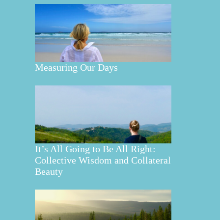
Measuring Our Days
It’s All Going to Be All Right:
Collective Wisdom and Collateral
Beauty