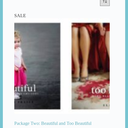
SALE
Package Two: Beautiful and Too Beautiful