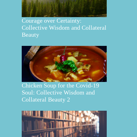
Courage over Certainty:
Collective Wisdom and Collateral
Beauty
Chicken Soup for the Covid-19
Soul: Collective Wisdom and
Collateral Beauty 2