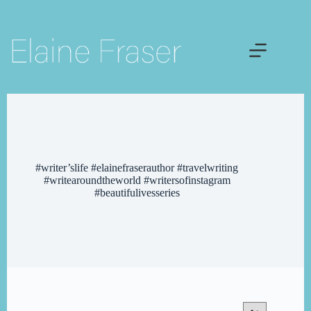
Skip
to
content
#writer’slife #elainefraserauthor #travelwriting
#writearoundtheworld #writersofinstagram
#beautifulivesseries