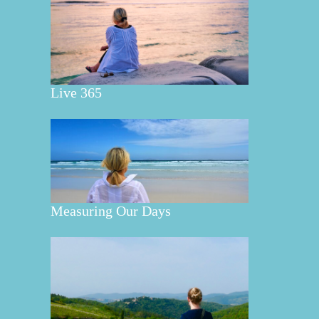
Live 365
Measuring Our Days