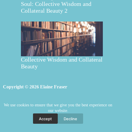
Soul: Collective Wisdom and
Collateral Beauty 2
Collective Wisdom and Collateral
Beauty
Copyright © 2026 Elaine Fraser
We use cookies to ensure that we give you the best experience on
Elaine Fraser
Blog
Contact Elaine
our website.
Mentoring
Store
Welcome
Accept
Decline