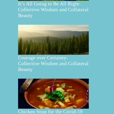
It’s All Going to Be All Right:
Collective Wisdom and Collateral
Beauty
Courage over Certainty:
Collective Wisdom and Collateral
Beauty
Chicken Soup for the Covid-19