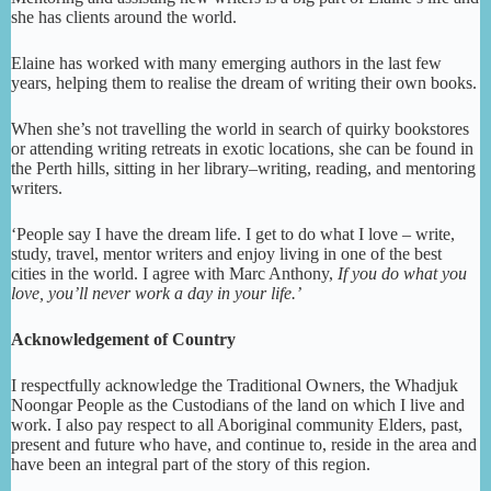
she has clients around the world.
Elaine has worked with many emerging authors in the last few
years, helping them to realise the dream of writing their own books.
When she’s not travelling the world in search of quirky bookstores
or attending writing retreats in exotic locations, she can be found in
the Perth hills, sitting in her library–writing, reading, and mentoring
writers.
‘People say I have the dream life. I get to do what I love – write,
study, travel, mentor writers and enjoy living in one of the best
cities in the world. I agree with Marc Anthony,
If you do what you
love, you’ll never work a day in your life.’
Acknowledgement of Country
I respectfully acknowledge the Traditional Owners, the Whadjuk
Noongar People as the Custodians of the land on which I live and
work. I also pay respect to all Aboriginal community Elders, past,
present and future who have, and continue to, reside in the area and
have been an integral part of the story of this region.