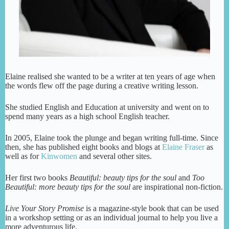
Elaine realised she wanted to be a writer at ten years of age when
the words flew off the page during a creative writing lesson.
She studied English and Education at university and went on to
spend many years as a high school English teacher.
In 2005, Elaine took the plunge and began writing full-time. Since
then, she has published eight books and blogs at
Elaine Fraser
as
well as for
Kinwomen
and several other sites.
Her first two books
Beautiful: beauty tips for the soul
and
Too
Beautiful: more
beauty tips for the soul
are inspirational non-fiction.
Live Your Story Promise
is a magazine-style book that can be used
in a workshop setting or as an individual journal to help you live a
more adventurous life.