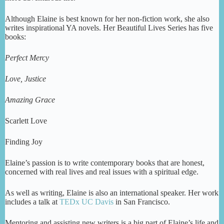
Although Elaine is best known for her non-fiction work, she also
writes inspirational YA novels. Her Beautiful Lives Series has five
books:
Perfect Mercy
Love, Justice
Amazing Grace
Scarlett Love
Finding Joy
Elaine’s passion is to write contemporary books that are honest,
concerned with real lives and real issues with a spiritual edge.
As well as writing, Elaine is also an international speaker. Her work
includes a talk at
TEDx UC Davis
in San Francisco.
Mentoring and assisting new writers is a big part of Elaine’s life and