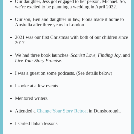
Our daughter, Jess got engaged to her person, Michael. So,
we’re excited to be planning a wedding in April 2022.
Our son, Ben and daughter-in-law, Fiona made it home to
Australia after three years in London.
2021 was our first Christmas with both of our children since
2017.
We had three book launches–
Scarlett Love
,
Finding Joy
, and
Live Your Story Promise
.
I was a guest on some podcasts. (See details below)
I spoke at a few events
Mentored writers.
Attended a
Change Your Story Retreat
in Dunsborough.
I started Italian lessons.