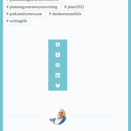
#
planningyournewyearwriting
#
plans2022
#
podcastsfornewyear
#
theshortnessoflife
#
writinglife