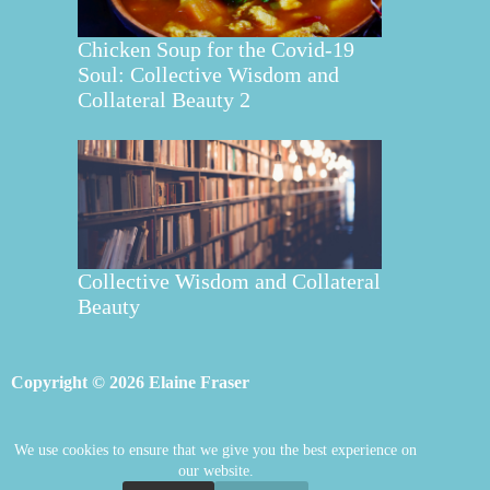
Chicken Soup for the Covid-19
Soul: Collective Wisdom and
Collateral Beauty 2
Collective Wisdom and Collateral
Beauty
Copyright © 2026 Elaine Fraser
We use cookies to ensure that we give you the best experience on
Elaine Fraser
Blog
Contact Elaine
our website.
Mentoring
Store
Welcome