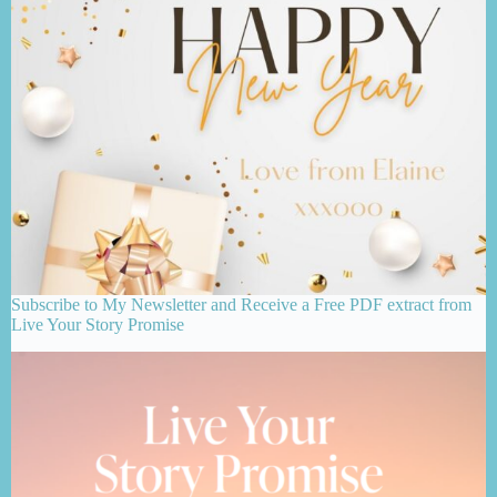
Subscribe to My Newsletter and Receive a Free PDF extract from
Live Your Story Promise