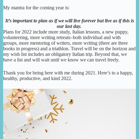
My mantra for the coming year is:
It’s important to plan as if we will live forever but live as if this is
our last day.
Plans for 2022 include more study, Italian lessons, a new puppy,
volunteering, more writing retreats–both individual and with
groups, more mentoring of writers, more writing (there are three
books in progress) and a triathlon. Travel will be on the horizon and
my wish list includes an obligatory Italian trip. Beyond that, we
have a list and will wait until we know we can travel freely.
Thank you for being here with me during 2021. Here’s to a happy,
healthy, productive, and kind 2022.