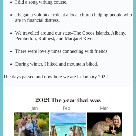
I did a song writing course.
I began a volunteer role at a local church helping people who
are in financial distress.
We travelled around our state–The Cocos Islands, Albany,
Pemberton, Rottnest, and Margaret River.
There were lovely times connecting with friends.
During winter, I hiked and mountain biked.
The days passed and now here we are in January 2022.