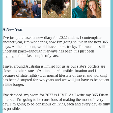
A New Year
I’ve just purchased a new diary for 2022 and, as I contemplate
another year, I’m wondering how I’m going to live in the next 365
days. At the moment, world travel looks tricky. The world is still an
uncertain place–although it always has been, it’s just been
highlighted the last couple of years.
Travel around Australia is limited for us as our state’s borders are
closed to other states. (An incomprehensible situation and is
because of state rights) Our normal lifestyle of travel and working
has been disrupted for two years and we will just have to be patient
a little longer.
I’ve decided my word for 2022 is LIVE. As I write my 365 Diary
in 2022, I’m going to be conscious of making the most of every
day. I’m going to be conscious of living each and every day as fully
as possible.