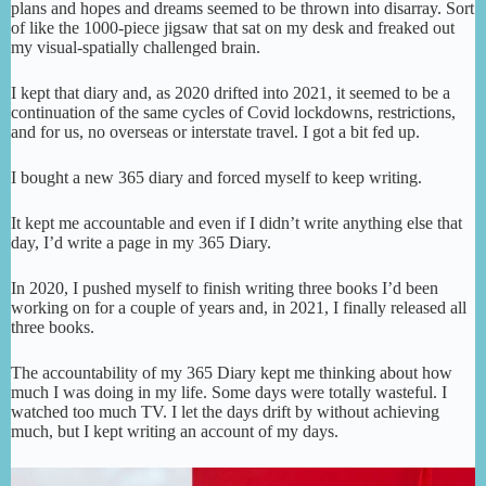
plans and hopes and dreams seemed to be thrown into disarray. Sort
of like the 1000-piece jigsaw that sat on my desk and freaked out
my visual-spatially challenged brain.
I kept that diary and, as 2020 drifted into 2021, it seemed to be a
continuation of the same cycles of Covid lockdowns, restrictions,
and for us, no overseas or interstate travel. I got a bit fed up.
I bought a new 365 diary and forced myself to keep writing.
It kept me accountable and even if I didn’t write anything else that
day, I’d write a page in my 365 Diary.
In 2020, I pushed myself to finish writing three books I’d been
working on for a couple of years and, in 2021, I finally released all
three books.
The accountability of my 365 Diary kept me thinking about how
much I was doing in my life. Some days were totally wasteful. I
watched too much TV. I let the days drift by without achieving
much, but I kept writing an account of my days.