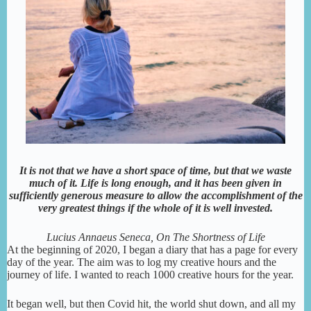
It is not that we have a short space of time, but that we waste
much of it. Life is long enough, and it has been given in
sufficiently generous measure to allow the accomplishment of the
very greatest things if the whole of it is well invested.
Lucius Annaeus Seneca, On The Shortness of Life
At the beginning of 2020, I began a diary that has a page for every
day of the year. The aim was to log my creative hours and the
journey of life. I wanted to reach 1000 creative hours for the year.
It began well, but then Covid hit, the world shut down, and all my