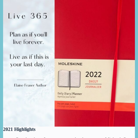
2021 Highlights