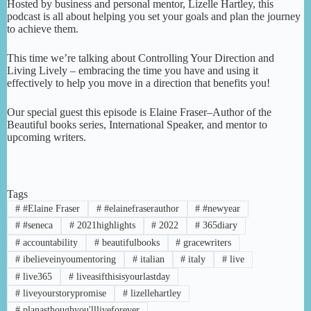
Hosted by business and personal mentor, Lizelle Hartley, this
podcast is all about helping you set your goals and plan the journey
to achieve them.
This time we’re talking about Controlling Your Direction and
Living Lively – embracing the time you have and using it
effectively to help you move in a direction that benefits you!
Our special guest this episode is Elaine Fraser–Author of the
Beautiful books series, International Speaker, and mentor to
upcoming writers.
Tags
#
#Elaine Fraser
#
#elainefraserauthor
#
#newyear
#
#seneca
#
2021highlights
#
2022
#
365diary
#
accountability
#
beautifulbooks
#
gracewriters
#
ibelieveinyoumentoring
#
italian
#
italy
#
live
#
live365
#
liveasifthisisyourlastday
#
liveyourstorypromise
#
lizellehartley
#
planasthoughyou'llliveforever