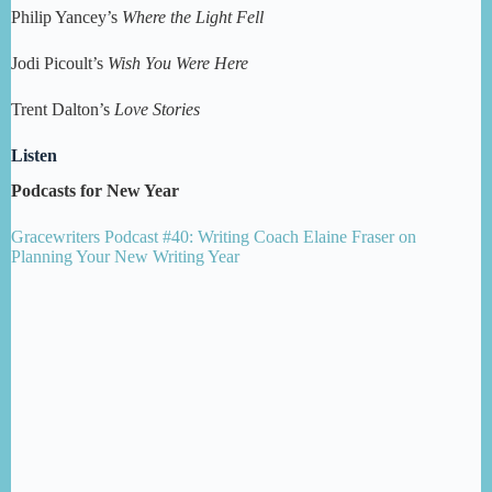
Philip Yancey’s
Where the Light Fell
Jodi Picoult’s
Wish You Were Here
Trent Dalton’s
Love Stories
Listen
Podcasts for New Year
Gracewriters Podcast #40: Writing Coach Elaine Fraser on
Planning Your New Writing Year