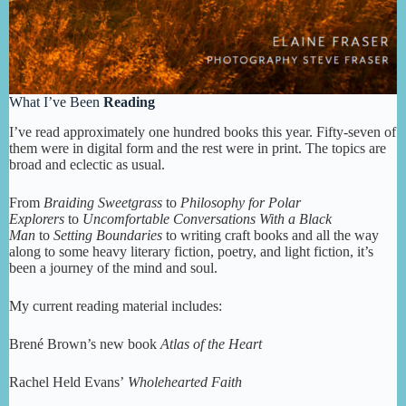
What I’ve Been
Reading
I’ve read approximately one hundred books this year. Fifty-seven of
them were in digital form and the rest were in print. The topics are
broad and eclectic as usual.
From
Braiding Sweetgrass
to
Philosophy for Polar
Explorers
to
Uncomfortable Conversations With a Black
Man
to
Setting Boundaries
to writing craft books and all the way
along to some heavy literary fiction, poetry, and light fiction, it’s
been a journey of the mind and soul.
My current reading material includes:
Brené Brown’s new book
Atlas of the Heart
Rachel Held Evans’
Wholehearted Faith