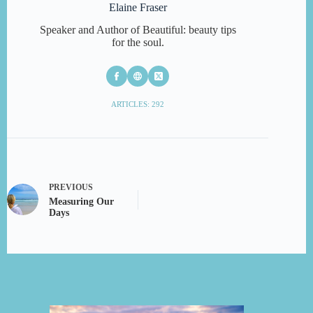
Elaine Fraser
Speaker and Author of Beautiful: beauty tips
for the soul.
ARTICLES: 292
PREVIOUS
Measuring Our
Days