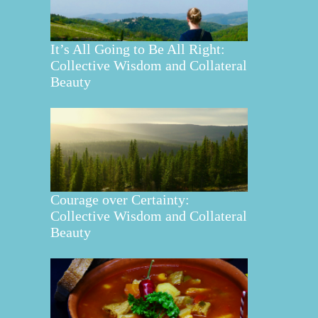
It’s All Going to Be All Right:
Collective Wisdom and Collateral
Beauty
Courage over Certainty:
Collective Wisdom and Collateral
Beauty