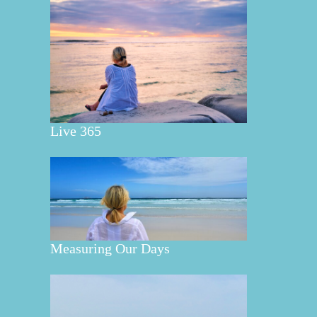
Live 365
Measuring Our Days