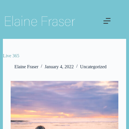
Skip
to
content
Live 365
Elaine Fraser
January 4, 2022
Uncategorized