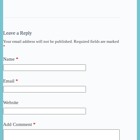
Leave a Reply
Your email address will not be published.
Required fields are marked
*
Name
*
Email
*
Website
Add Comment
*