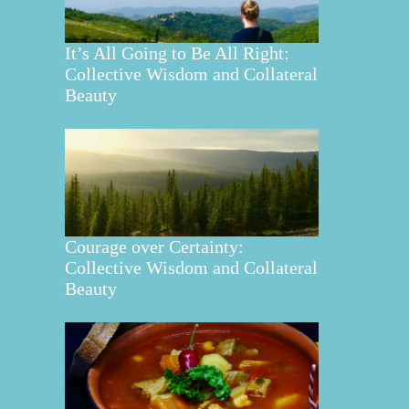
It’s All Going to Be All Right:
Collective Wisdom and Collateral
Beauty
Courage over Certainty:
Collective Wisdom and Collateral
Beauty