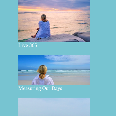
Live 365
Measuring Our Days