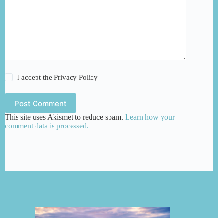
I accept the
Privacy Policy
Post Comment
This site uses Akismet to reduce spam.
Learn how your
comment data is processed.