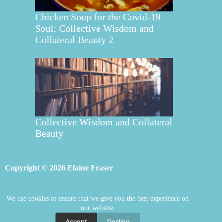
Chicken Soup for the Covid-19
Soul: Collective Wisdom and
Collateral Beauty 2
Collective Wisdom and Collateral
Beauty
Copyright © 2026 Elaine Fraser
We use cookies to ensure that we give you the best experience on
Elaine Fraser
Blog
Contact Elaine
our website.
Mentoring
Store
Welcome
Accept
Decline