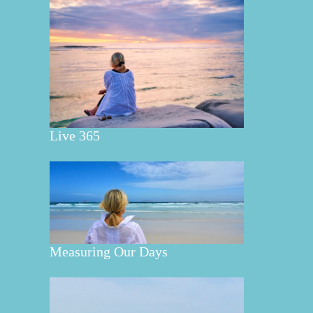
Live 365
Measuring Our Days