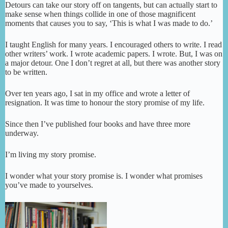
Detours can take our story off on tangents, but can actually start to
make sense when things collide in one of those magnificent
moments that causes you to say, ‘This is what I was made to do.’
I taught English for many years. I encouraged others to write. I read
other writers’ work. I wrote academic papers. I wrote. But, I was on
a major detour. One I don’t regret at all, but there was another story
to be written.
Over ten years ago, I sat in my office and wrote a letter of
resignation. It was time to honour the story promise of my life.
Since then I’ve published four books and have three more
underway.
I’m living my story promise.
I wonder what your story promise is. I wonder what promises
you’ve made to yourselves.