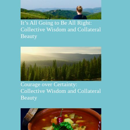
It’s All Going to Be All Right:
Collective Wisdom and Collateral
Beauty
Courage over Certainty:
Collective Wisdom and Collateral
Beauty