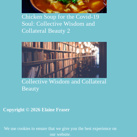
Chicken Soup for the Covid-19
Soul: Collective Wisdom and
Collateral Beauty 2
Collective Wisdom and Collateral
Beauty
Copyright © 2026 Elaine Fraser
We use cookies to ensure that we give you the best experience on
Elaine Fraser
Blog
Contact Elaine
our website.
Mentoring
Store
Welcome