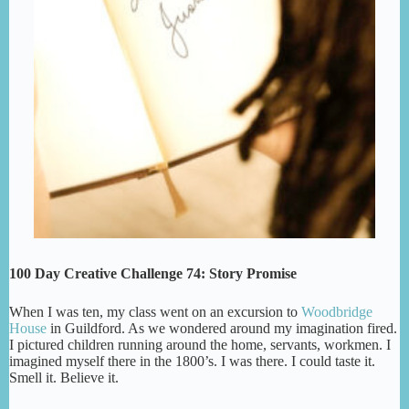
100 Day Creative Challenge 74: Story Promise
When I was ten, my class went on an excursion to
Woodbridge
House
in Guildford. As we wondered around my imagination fired.
I pictured children running around the home, servants, workmen. I
imagined myself there in the 1800’s. I was there. I could taste it.
Smell it. Believe it.