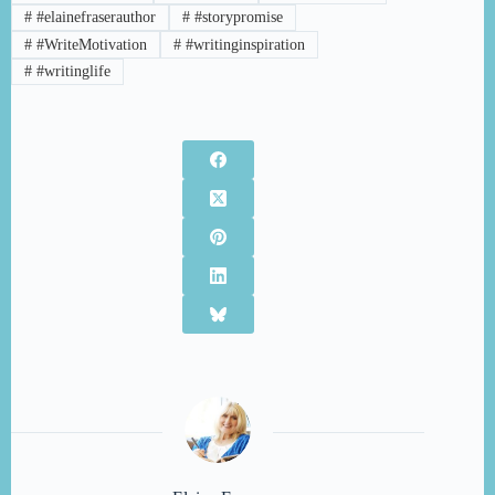
#
#elainefraserauthor
#
#storypromise
#
#WriteMotivation
#
#writinginspiration
#
#writinglife