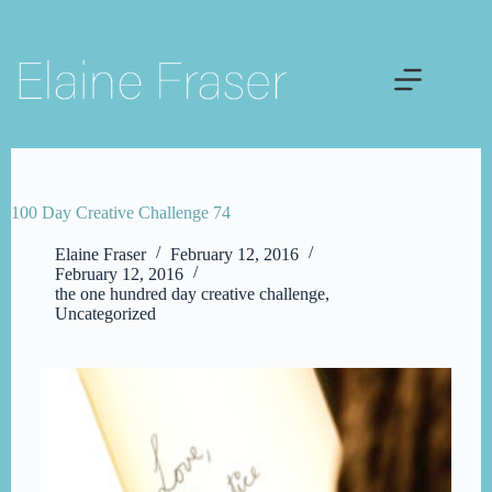
Skip
to
content
100 Day Creative Challenge 74
Elaine Fraser
February 12, 2016
February 12, 2016
the one hundred day creative challenge
,
Uncategorized