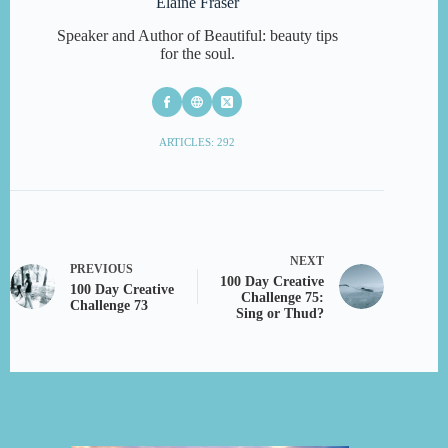
Elaine Fraser
Speaker and Author of Beautiful: beauty tips
for the soul.
ARTICLES: 292
NEXT
PREVIOUS
100 Day Creative
100 Day Creative
Challenge 75:
Challenge 73
Sing or Thud?