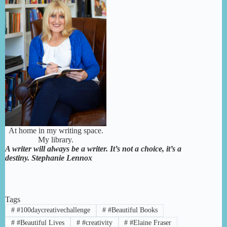
At home in my writing space.
My library.
A writer will always be a writer. It’s not a choice, it’s a
destiny. Stephanie Lennox
Tags
#
#100daycreativechallenge
#
#Beautiful Books
#
#Beautiful Lives
#
#creativity
#
#Elaine Fraser