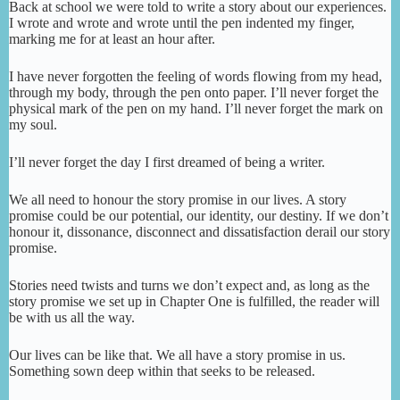
Back at school we were told to write a story about our experiences.
I wrote and wrote and wrote until the pen indented my finger,
marking me for at least an hour after.
I have never forgotten the feeling of words flowing from my head,
through my body, through the pen onto paper. I’ll never forget the
physical mark of the pen on my hand. I’ll never forget the mark on
my soul.
I’ll never forget the day I first dreamed of being a writer.
We all need to honour the story promise in our lives. A story
promise could be our potential, our identity, our destiny. If we don’t
honour it, dissonance, disconnect and dissatisfaction derail our story
promise.
Stories need twists and turns we don’t expect and, as long as the
story promise we set up in Chapter One is fulfilled, the reader will
be with us all the way.
Our lives can be like that. We all have a story promise in us.
Something sown deep within that seeks to be released.