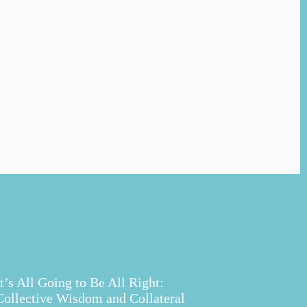
It’s All Going to Be All Right:
Collective Wisdom and Collateral