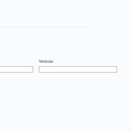
Website