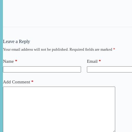
Leave a Reply
Your email address will not be published.
Required fields are marked
*
Name
*
Email
*
Add Comment
*