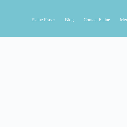
Elaine Fraser
Blog
Contact Elaine
Men