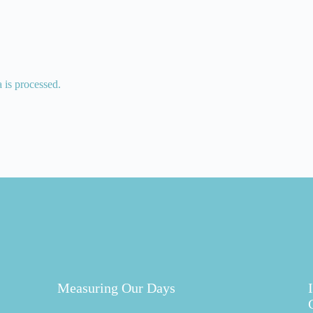
is processed.
Measuring Our Days