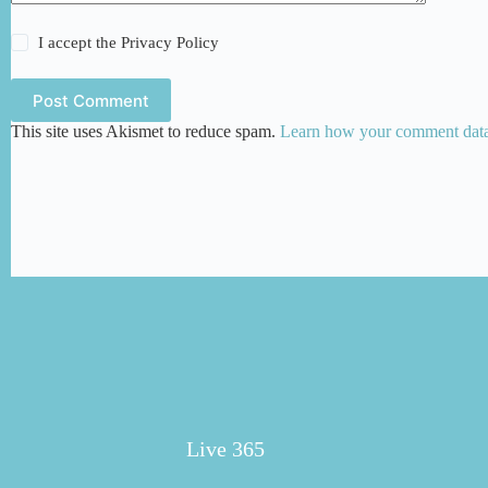
I accept the
Privacy Policy
Post Comment
This site uses Akismet to reduce spam.
Learn how your comment data 
Live 365