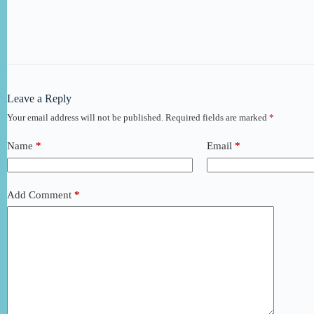
Leave a Reply
Your email address will not be published.
Required fields are marked
*
Name
*
Email
*
Add Comment
*