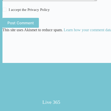
I accept the
Privacy Policy
Post Comment
This site uses Akismet to reduce spam.
Learn how your comment data 
Live 365