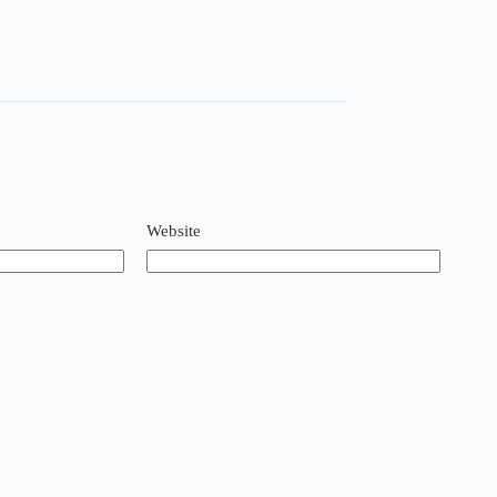
Website