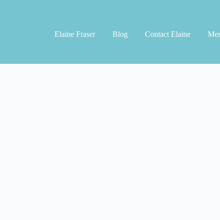
Elaine Fraser
Blog
Contact Elaine
Men