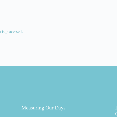
is processed.
Measuring Our Days