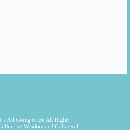
It’s All Going to Be All Right:
Collective Wisdom and Collateral