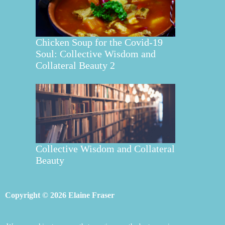
Chicken Soup for the Covid-19
Soul: Collective Wisdom and
Collateral Beauty 2
Collective Wisdom and Collateral
Beauty
Copyright © 2026 Elaine Fraser