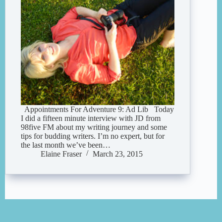
Appointments For Adventure 9: Ad Lib Today
I did a fifteen minute interview with JD from
98five FM about my writing journey and some
tips for budding writers. I’m no expert, but for
the last month we’ve been…
Elaine Fraser
March 23, 2015