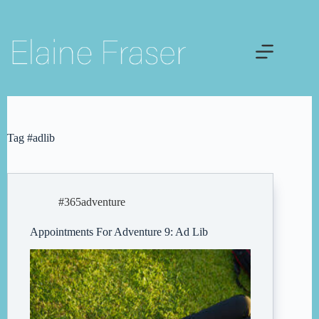
Skip
to
content
Tag
#adlib
#365adventure
Appointments For Adventure 9: Ad Lib