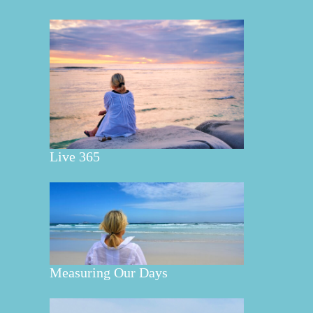
Live 365
Measuring Our Days