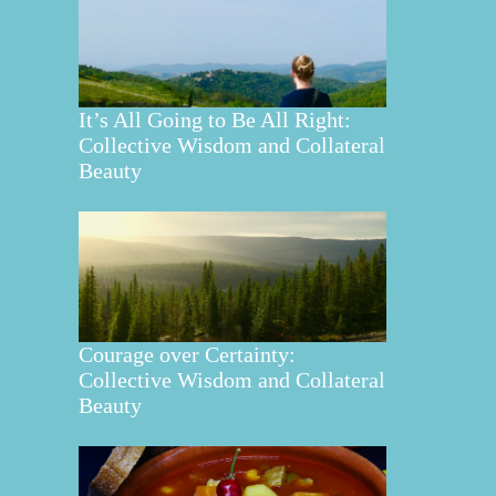
It’s All Going to Be All Right:
Collective Wisdom and Collateral
Beauty
Courage over Certainty:
Collective Wisdom and Collateral
Beauty