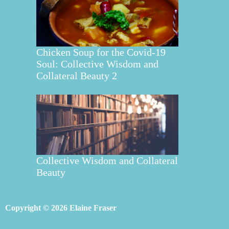
Chicken Soup for the Covid-19
Soul: Collective Wisdom and
Collateral Beauty 2
Collective Wisdom and Collateral
Beauty
Copyright © 2026 Elaine Fraser