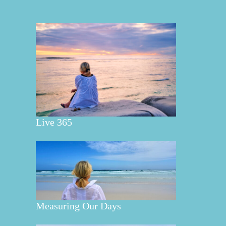
Live 365
Measuring Our Days