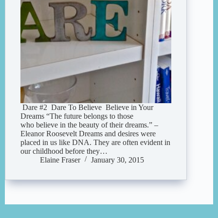
Dare #2 Dare To Believe Believe in Your
Dreams “The future belongs to those
who believe in the beauty of their dreams.” –
Eleanor Roosevelt Dreams and desires were
placed in us like DNA. They are often evident in
our childhood before they…
Elaine Fraser
January 30, 2015