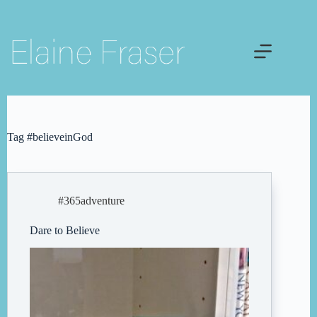
Skip
to
content
Tag
#believeinGod
#365adventure
Dare to Believe