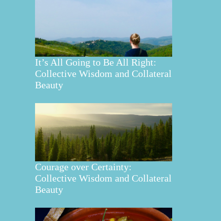
It’s All Going to Be All Right:
Collective Wisdom and Collateral
Beauty
Courage over Certainty:
Collective Wisdom and Collateral
Beauty