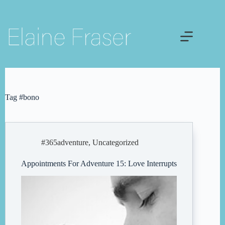
Skip
to
content
Tag
#bono
#365adventure
,
Uncategorized
Appointments For Adventure 15: Love Interrupts