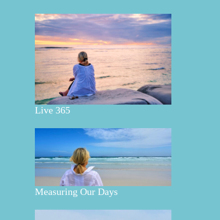
Live 365
Measuring Our Days