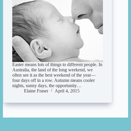
Easter means lots of things to different people. In
Australia, the land of the long weekend, we
often see it as the best weekend of the year—
four days off in a row. Autumn means cooler
nights, sunny days, the opportunity…
Elaine Fraser
April 4, 2015