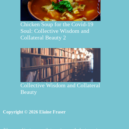
Chicken Soup for the Covid-19
Soul: Collective Wisdom and
Collateral Beauty 2
Collective Wisdom and Collateral
Beauty
Copyright © 2026 Elaine Fraser