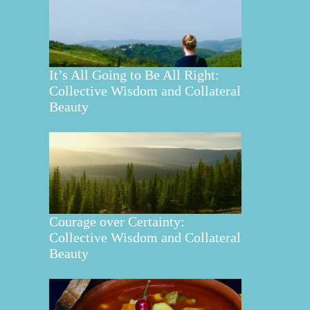
It’s All Going to Be All Right:
Collective Wisdom and Collateral
Beauty
Courage over Certainty:
Collective Wisdom and Collateral
Beauty