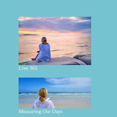
Live 365
Measuring Our Days