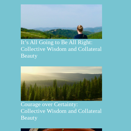
It’s All Going to Be All Right:
Collective Wisdom and Collateral
Beauty
Courage over Certainty:
Collective Wisdom and Collateral
Beauty