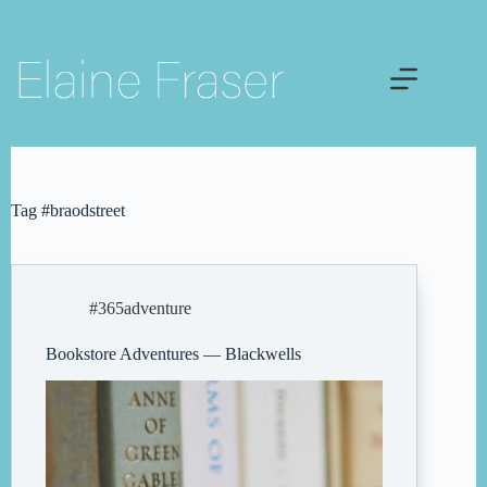
Skip
to
content
Tag
#braodstreet
#365adventure
Bookstore Adventures — Blackwells