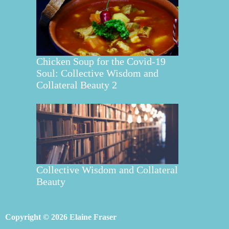
Chicken Soup for the Covid-19
Soul: Collective Wisdom and
Collateral Beauty 2
Collective Wisdom and Collateral
Beauty
Copyright © 2026 Elaine Fraser