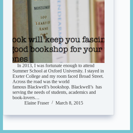
In 2013, I was fortunate enough to attend
Summer School at Oxford University. I stayed in
Exeter College and my room faced Broad Street.
Across the road was the world
famous Blackwell’s bookshop. Blackwell’s has
serving the needs of students, academics and
book-lovers…
Elaine Fraser
March 8, 2015