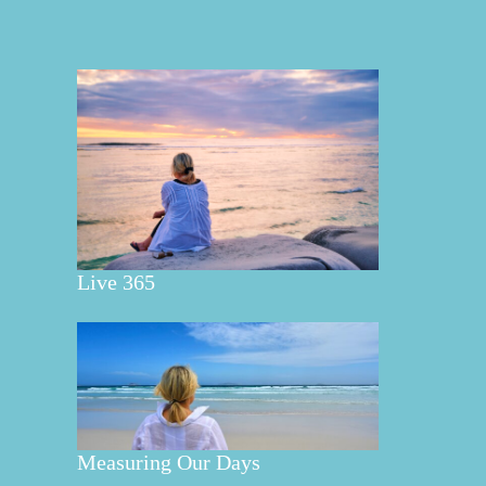
Live 365
Measuring Our Days