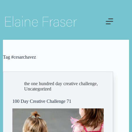
Skip
to
content
Tag
#cesarchavez
the one hundred day creative challenge
,
Uncategorized
100 Day Creative Challenge 71