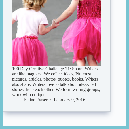
100 Day Creative Challenge 71: Share Writers
are like magpies. We collect ideas, Pinterest
pictures, articles, photos, quotes, books. Writers
also share. Writers love to talk about ideas, tell
stories, help each other. We form writing groups,
work with critique…
Elaine Fraser
February 9, 2016