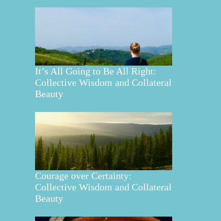
It’s All Going to Be All Right:
Collective Wisdom and Collateral
Beauty
Courage over Certainty:
Collective Wisdom and Collateral
Beauty