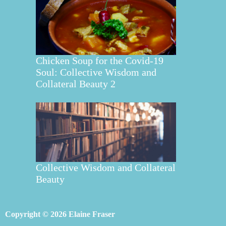
Chicken Soup for the Covid-19
Soul: Collective Wisdom and
Collateral Beauty 2
Collective Wisdom and Collateral
Beauty
Copyright © 2026 Elaine Fraser