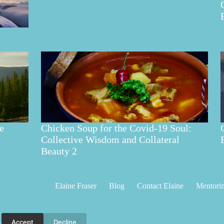
e
Chicken Soup for the Covid-19 Soul:
Collective Wisdom and Collateral
Beauty 2
Elaine Fraser
Blog
Contact Elaine
Mentori
Accept
Decline
.