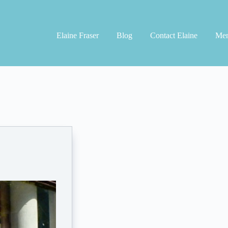
Elaine Fraser
Blog
Contact Elaine
Men