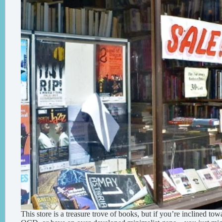
This store is a treasure trove of books, but if you’re inclined tow