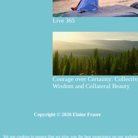
Live 365
Courage over Certainty: Collectiv
Wisdom and Collateral Beauty
Copyright © 2026 Elaine Fraser
We use cookies to ensure that we give you the best experience on our website