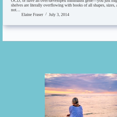
OCD, or have an over-developed minimalist gene—you just migh
shelves are literally overflowing with books of all shapes, size
not…
Elaine Fraser
July 3, 2014