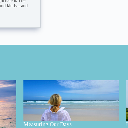
t hate it. The
s, and kinds—and
Measuring Our Days