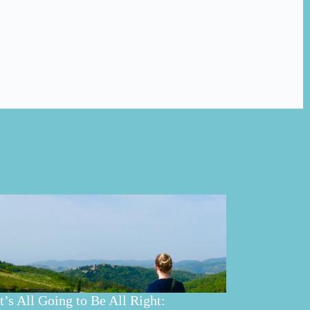
It’s All Going to Be All Right: