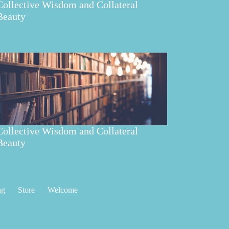
Collective Wisdom and Collateral
Beauty
Collective Wisdom and Collateral
Beauty
ng
Store
Welcome