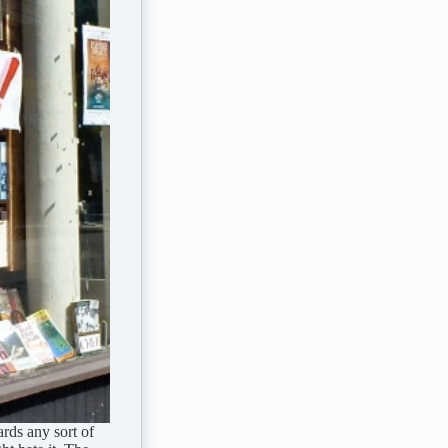
ards any sort of