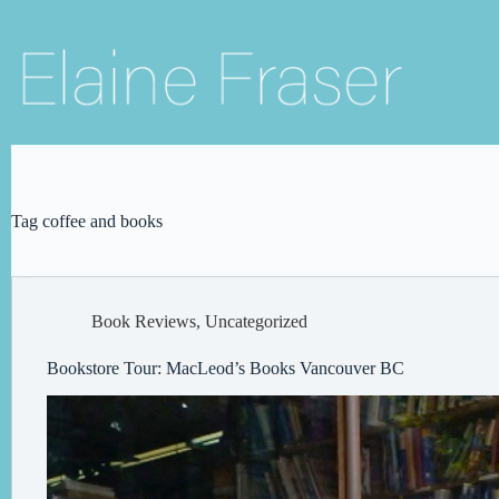
Skip
to
content
Tag
coffee and books
Book Reviews
,
Uncategorized
Bookstore Tour: MacLeod’s Books Vancouver BC