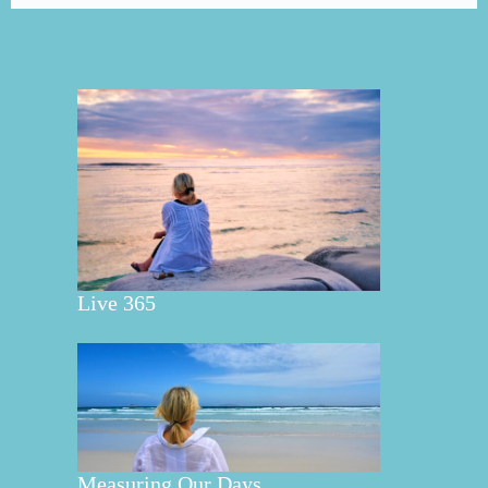
Live 365
Measuring Our Days