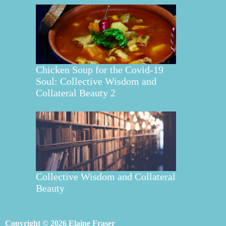
Chicken Soup for the Covid-19
Soul: Collective Wisdom and
Collateral Beauty 2
Collective Wisdom and Collateral
Beauty
Copyright © 2026 Elaine Fraser