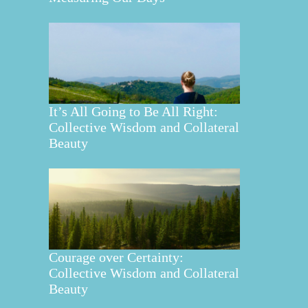
It’s All Going to Be All Right:
Collective Wisdom and Collateral
Beauty
Courage over Certainty:
Collective Wisdom and Collateral
Beauty