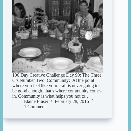
100 Day Creative Challenge Day 90: The Three
C’s Number Two: Community: At the point
where you feel like your craft is never going to
be good enough, that’s where community comes
in. Community is what helps you not to…
Elaine Fraser
February 28, 2016
1 Comment