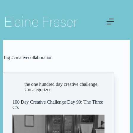
Skip
to
content
Tag
#creativecollaboration
the one hundred day creative challenge
,
Uncategorized
100 Day Creative Challenge Day 90: The Three
C’s