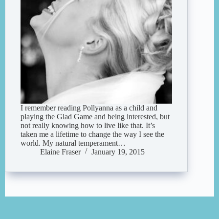
I remember reading Pollyanna as a child and
playing the Glad Game and being interested, but
not really knowing how to live like that. It’s
taken me a lifetime to change the way I see the
world. My natural temperament…
Elaine Fraser
January 19, 2015