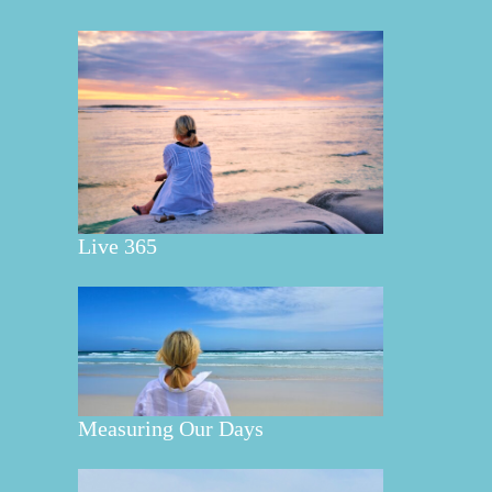
Live 365
Measuring Our Days