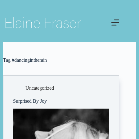
Skip
to
content
Tag
#dancingintherain
Uncategorized
Surprised By Joy