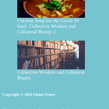
Chicken Soup for the Covid-19
Soul: Collective Wisdom and
Collateral Beauty 2
Collective Wisdom and Collateral
Beauty
Copyright © 2026 Elaine Fraser