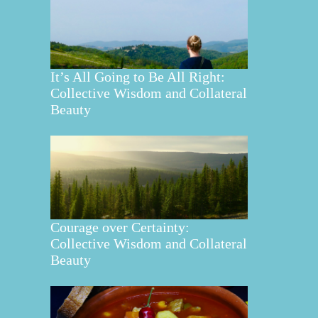
It’s All Going to Be All Right:
Collective Wisdom and Collateral
Beauty
Courage over Certainty:
Collective Wisdom and Collateral
Beauty