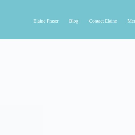
Elaine Fraser
Blog
Contact Elaine
Men