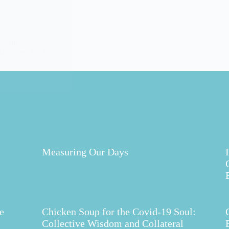
a little madness,
akis When the fear
Measuring Our Days
e
Chicken Soup for the Covid-19 Soul:
Collective Wisdom and Collateral