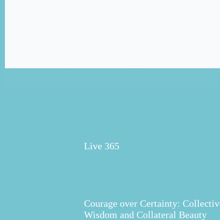
#35 Days of Dares #27 Dare to Be Embarrassed A person needs 
or else they never dare cut the rope and be free. Nikos Kazantz
of being embarrassed holds you back from trying new…
Elaine Fraser
February 24, 2015
Live 365
Courage over Certainty: Collectiv
Wisdom and Collateral Beauty