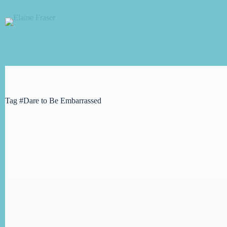
Skip
to
content
Tag
#Dare to Be Embarrassed
#365adventure
Dare to Be Embarrassed