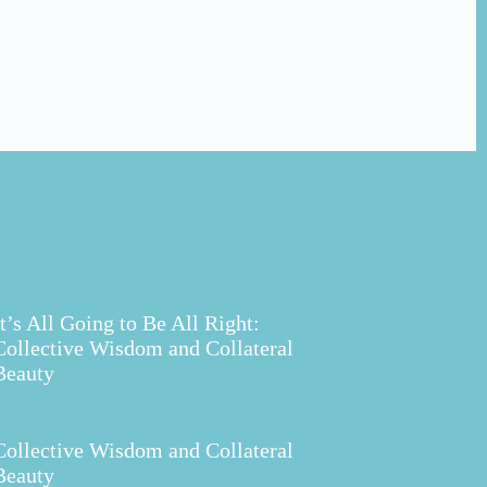
It’s All Going to Be All Right:
Collective Wisdom and Collateral
Beauty
Collective Wisdom and Collateral
Beauty