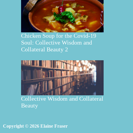
Chicken Soup for the Covid-19
Soul: Collective Wisdom and
Collateral Beauty 2
Collective Wisdom and Collateral
Beauty
Copyright © 2026 Elaine Fraser