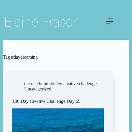
Skip
to
content
Tag
#daydreaming
the one hundred day creative challenge
,
Uncategorized
100 Day Creative Challenge Day 65