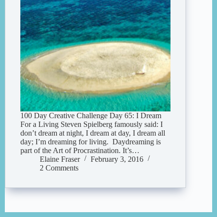
100 Day Creative Challenge Day 65: I Dream
For a Living Steven Spielberg famously said: I
don’t dream at night, I dream at day, I dream all
day; I’m dreaming for living. Daydreaming is
part of the Art of Procrastination. It’s…
Elaine Fraser
February 3, 2016
2 Comments