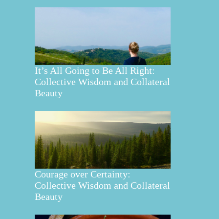
It’s All Going to Be All Right:
Collective Wisdom and Collateral
Beauty
Courage over Certainty:
Collective Wisdom and Collateral
Beauty