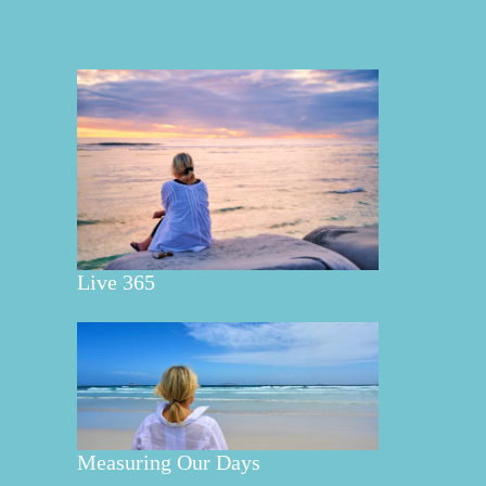
Live 365
Measuring Our Days