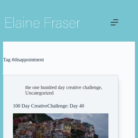
Skip
to
content
Tag
#disappointment
the one hundred day creative challenge
,
Uncategorized
100 Day CreativeChallenge: Day 40