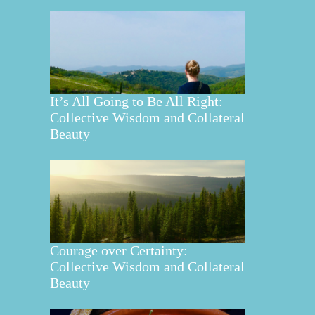
It’s All Going to Be All Right:
Collective Wisdom and Collateral
Beauty
Courage over Certainty:
Collective Wisdom and Collateral
Beauty