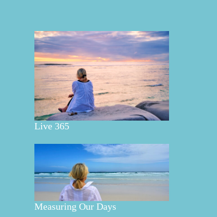
Live 365
Measuring Our Days