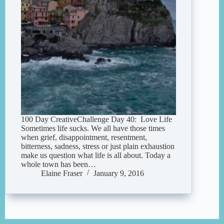
100 Day CreativeChallenge Day 40: Love Life
Sometimes life sucks. We all have those times
when grief, disappointment, resentment,
bitterness, sadness, stress or just plain exhaustion
make us question what life is all about. Today a
whole town has been…
Elaine Fraser
January 9, 2016