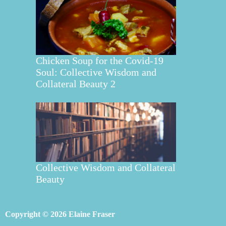
Chicken Soup for the Covid-19
Soul: Collective Wisdom and
Collateral Beauty 2
Collective Wisdom and Collateral
Beauty
Copyright © 2026 Elaine Fraser