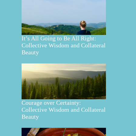
It’s All Going to Be All Right:
Collective Wisdom and Collateral
Beauty
Courage over Certainty:
Collective Wisdom and Collateral
Beauty