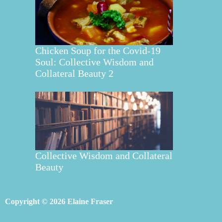
Chicken Soup for the Covid-19
Soul: Collective Wisdom and
Collateral Beauty 2
Collective Wisdom and Collateral
Beauty
Copyright © 2026 Elaine Fraser