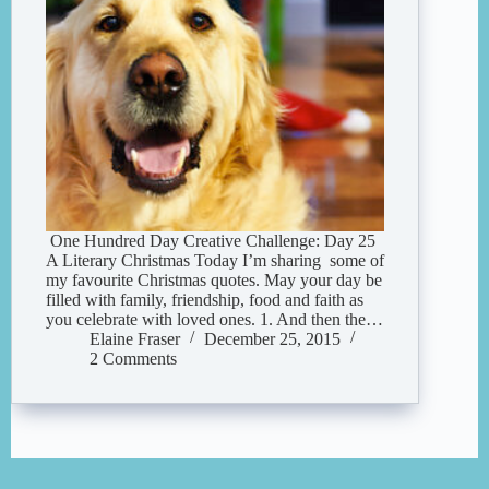
One Hundred Day Creative Challenge: Day 25
A Literary Christmas Today I’m sharing some of
my favourite Christmas quotes. May your day be
filled with family, friendship, food and faith as
you celebrate with loved ones. 1. And then the…
Elaine Fraser
December 25, 2015
2 Comments