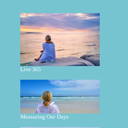
Live 365
Measuring Our Days