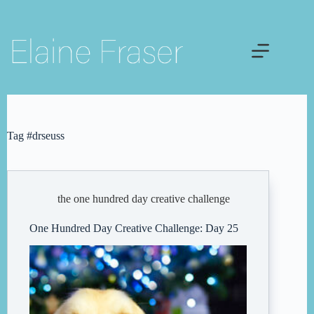
Skip
to
content
Tag
#drseuss
the one hundred day creative challenge
One Hundred Day Creative Challenge: Day 25