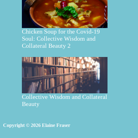
Chicken Soup for the Covid-19
Soul: Collective Wisdom and
Collateral Beauty 2
Collective Wisdom and Collateral
Beauty
Copyright © 2026 Elaine Fraser