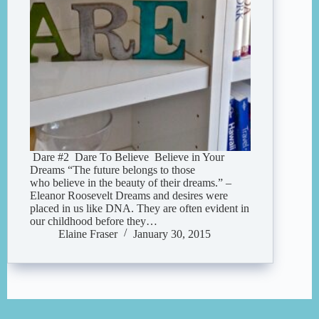
Dare #2 Dare To Believe Believe in Your
Dreams “The future belongs to those
who believe in the beauty of their dreams.” –
Eleanor Roosevelt Dreams and desires were
placed in us like DNA. They are often evident in
our childhood before they…
Elaine Fraser
January 30, 2015