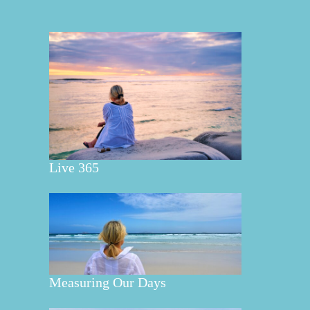
Live 365
Measuring Our Days