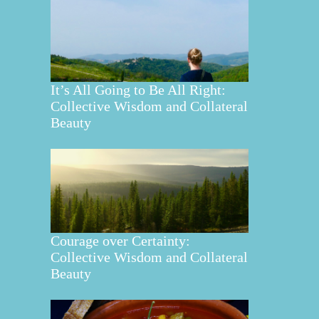
It’s All Going to Be All Right:
Collective Wisdom and Collateral
Beauty
Courage over Certainty:
Collective Wisdom and Collateral
Beauty