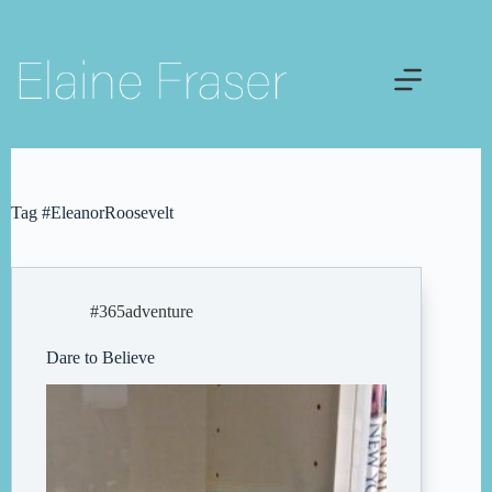
Skip
to
content
Tag
#EleanorRoosevelt
#365adventure
Dare to Believe