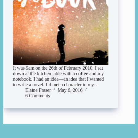
It was 9am on the 26th of February 2010. I sat
down at the kitchen table with a coffee and my
notebook. I had an idea—an idea that I wanted
to write a novel. I’d met a character in my…
Elaine Fraser
May 6, 2016
6 Comments