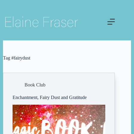
Skip
to
content
Tag
#fairydust
Book Club
Enchantment, Fairy Dust and Gratitude