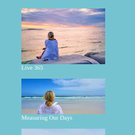
Live 365
Measuring Our Days