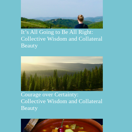
It’s All Going to Be All Right:
Collective Wisdom and Collateral
Beauty
Courage over Certainty:
Collective Wisdom and Collateral
Beauty