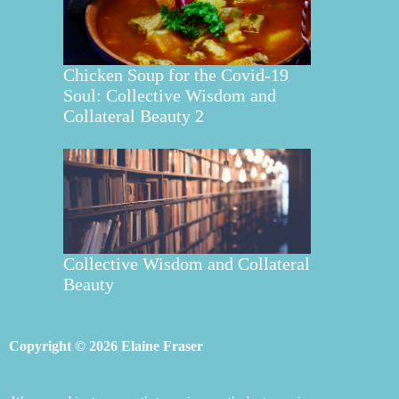
Chicken Soup for the Covid-19
Soul: Collective Wisdom and
Collateral Beauty 2
Collective Wisdom and Collateral
Beauty
Copyright © 2026 Elaine Fraser