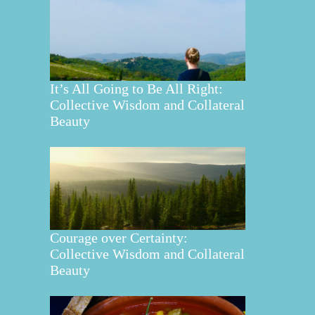
It’s All Going to Be All Right:
Collective Wisdom and Collateral
Beauty
Courage over Certainty:
Collective Wisdom and Collateral
Beauty