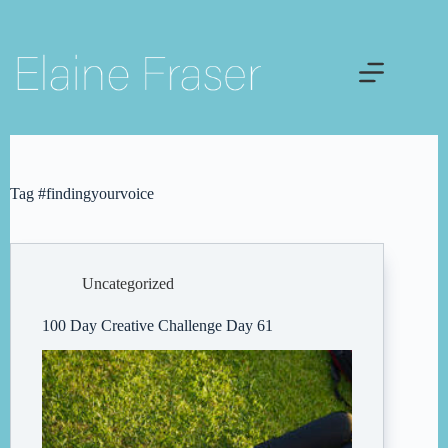
Skip
to
content
Tag
#findingyourvoice
Uncategorized
100 Day Creative Challenge Day 61