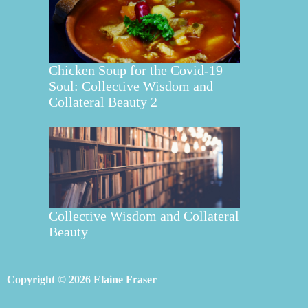
Chicken Soup for the Covid-19
Soul: Collective Wisdom and
Collateral Beauty 2
Collective Wisdom and Collateral
Beauty
Copyright © 2026 Elaine Fraser