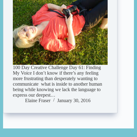
100 Day Creative Challenge Day 61: Finding
My Voice I don’t know if there’s any feeling
more frustrating than desperately wanting to
communicate what is inside to another human
being while knowing we lack the language to
express our deepest…
Elaine Fraser
January 30, 2016