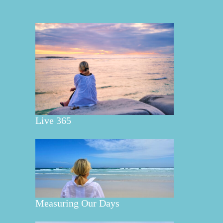
Live 365
Measuring Our Days