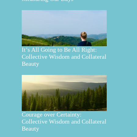
It’s All Going to Be All Right:
Collective Wisdom and Collateral
Beauty
Courage over Certainty:
Collective Wisdom and Collateral
Beauty