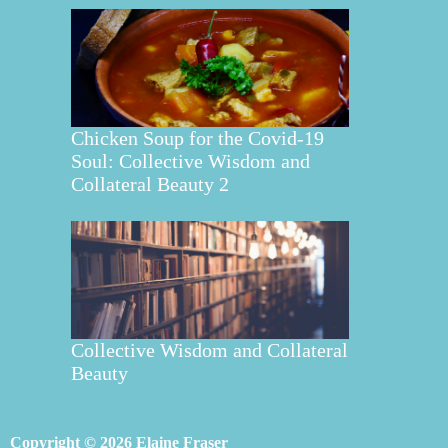
Chicken Soup for the Covid-19
Soul: Collective Wisdom and
Collateral Beauty 2
Collective Wisdom and Collateral
Beauty
Copyright © 2026 Elaine Fraser