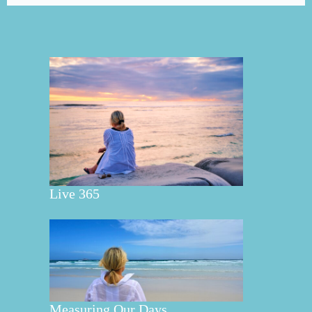
Live 365
Measuring Our Days