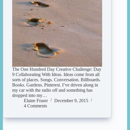
The One Hundred Day Creative Challenge: Day
9 Collaborating With Ideas. Ideas come from all
sorts of places. Songs. Conversation. Billboards.
Books. Gardens. Pinterest. I’ve driven along in
my car with the radio off and something has
dropped into my…
Elaine Fraser
December 9, 2015
4 Comments