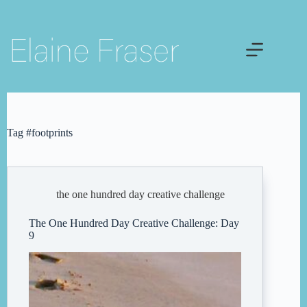
Skip
to
content
Tag
#footprints
the one hundred day creative challenge
The One Hundred Day Creative Challenge: Day
9