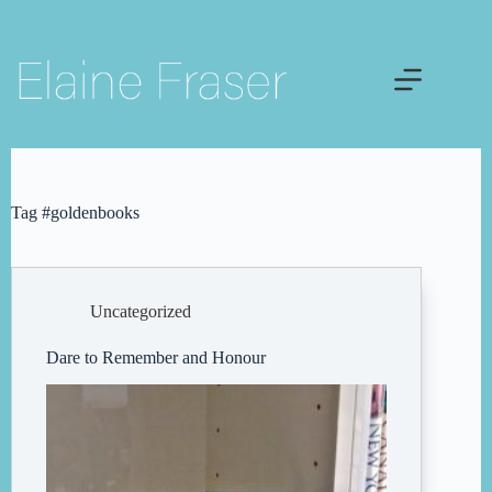
Skip
to
content
Tag
#goldenbooks
Uncategorized
Dare to Remember and Honour