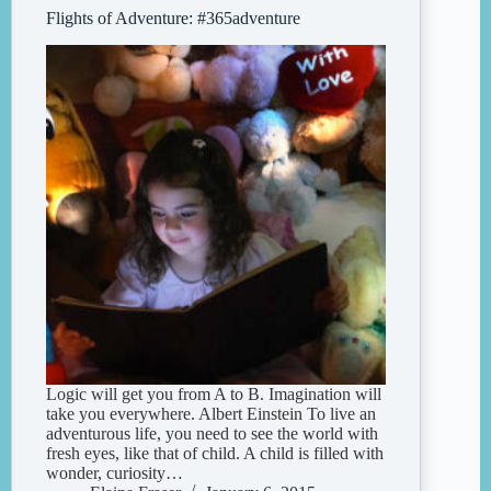
Flights of Adventure: #365adventure
Logic will get you from A to B. Imagination will
take you everywhere. Albert Einstein To live an
adventurous life, you need to see the world with
fresh eyes, like that of child. A child is filled with
wonder, curiosity…