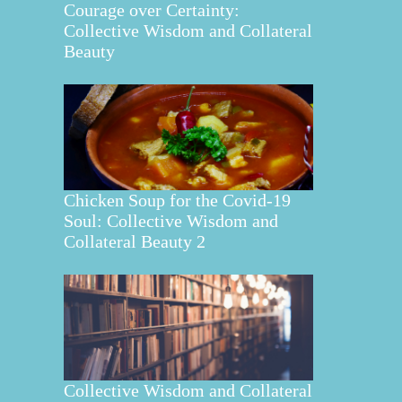
Courage over Certainty:
Collective Wisdom and Collateral
Beauty
Chicken Soup for the Covid-19
Soul: Collective Wisdom and
Collateral Beauty 2
Collective Wisdom and Collateral