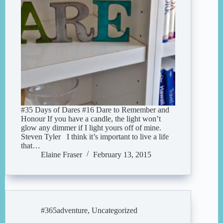
#35 Days of Dares #16 Dare to Remember and
Honour If you have a candle, the light won’t
glow any dimmer if I light yours off of mine.
Steven Tyler I think it’s important to live a life
that…
Elaine Fraser
February 13, 2015
#365adventure
,
Uncategorized