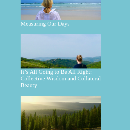
Measuring Our Days
It’s All Going to Be All Right:
Collective Wisdom and Collateral
Beauty