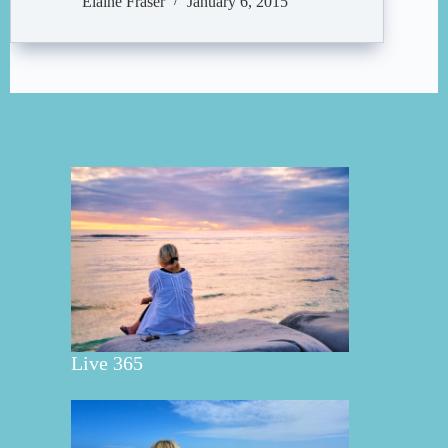
Elaine Fraser
January 6, 2015
Live 365