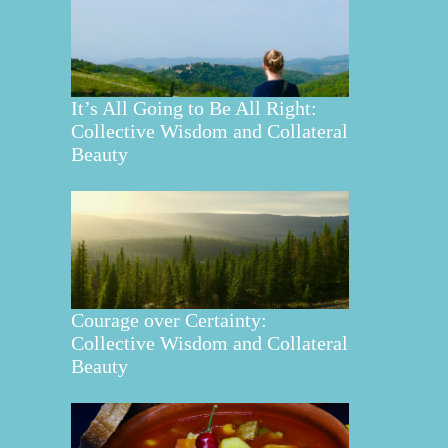
It’s All Going to Be All Right:
Collective Wisdom and Collateral
Beauty
Courage over Certainty:
Collective Wisdom and Collateral
Beauty