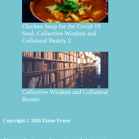
Chicken Soup for the Covid-19
Soul: Collective Wisdom and
Collateral Beauty 2
Collective Wisdom and Collateral
Beauty
Copyright © 2026 Elaine Fraser