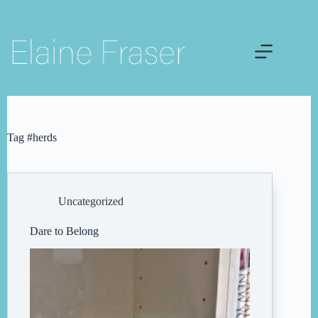
Skip
to
content
Tag
#herds
Uncategorized
Dare to Belong