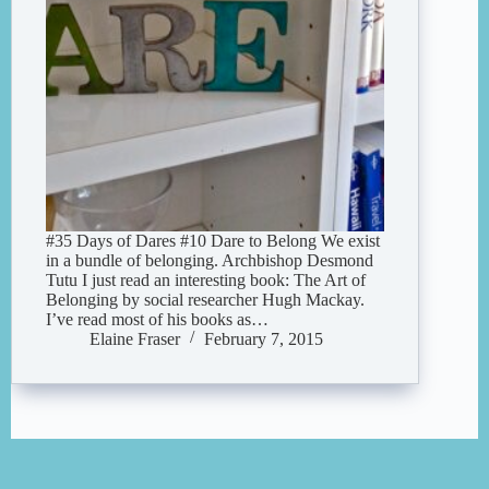
#35 Days of Dares #10 Dare to Belong We exist
in a bundle of belonging. Archbishop Desmond
Tutu I just read an interesting book: The Art of
Belonging by social researcher Hugh Mackay.
I’ve read most of his books as…
Elaine Fraser
February 7, 2015