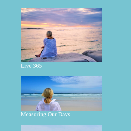
Live 365
Measuring Our Days