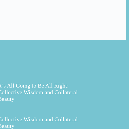
It’s All Going to Be All Right:
Collective Wisdom and Collateral
Beauty
Collective Wisdom and Collateral
Beauty