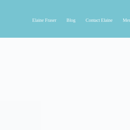
Elaine Fraser
Blog
Contact Elaine
Men