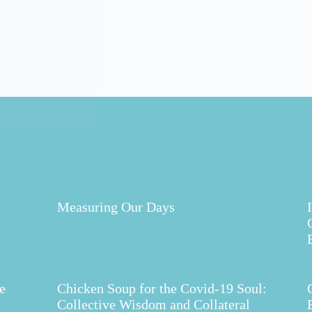
 Helen
 yet lived an
and invite us…
Measuring Our Days
e
Chicken Soup for the Covid-19 Soul:
Collective Wisdom and Collateral