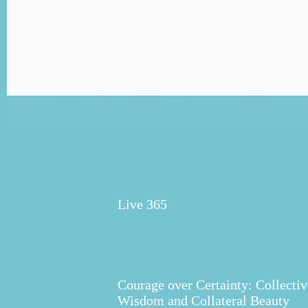
Life is either a daring adventure or nothing at all. Helen Keller
Keller, author, political activist, and lecturer, was blind and deaf,
incredible life. Her words of inspiration still speak to us today 
Elaine Fraser
January 29, 2015
3 Comments
Live 365
Courage over Certainty: Collectiv
Wisdom and Collateral Beauty