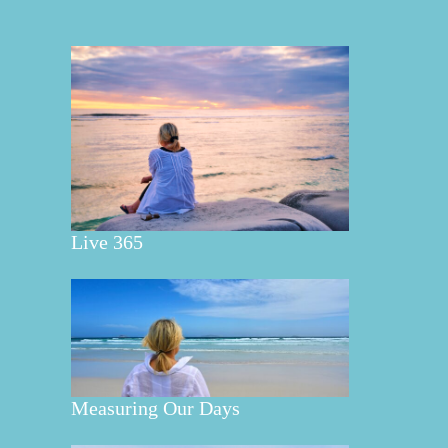
Live 365
Measuring Our Days