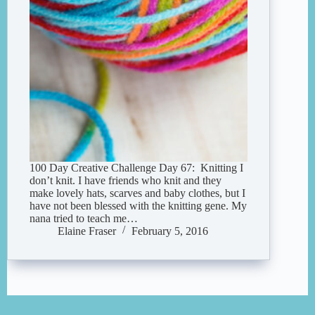
100 Day Creative Challenge Day 67: Knitting I
don’t knit. I have friends who knit and they
make lovely hats, scarves and baby clothes, but I
have not been blessed with the knitting gene. My
nana tried to teach me…
Elaine Fraser
February 5, 2016