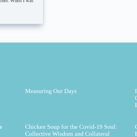
writer. When I was
Measuring Our Days
e
Chicken Soup for the Covid-19 Soul:
Collective Wisdom and Collateral