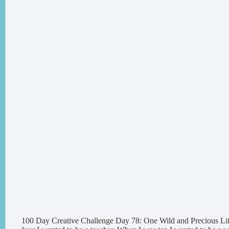
100 Day Creative Challenge Day 78: One Wild and Precious Li