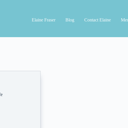
Elaine Fraser
Blog
Contact Elaine
Men
fe