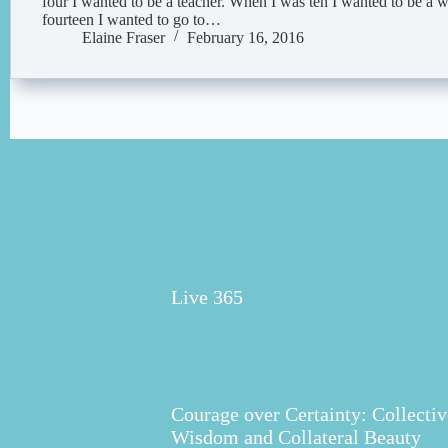
four I wanted to be a teacher. When I was ten I wanted to be a 
fourteen I wanted to go to…
Elaine Fraser
February 16, 2016
Live 365
Courage over Certainty: Collectiv
Wisdom and Collateral Beauty