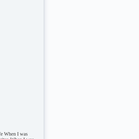
fe When I was