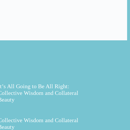
It’s All Going to Be All Right:
Collective Wisdom and Collateral
Beauty
Collective Wisdom and Collateral
Beauty