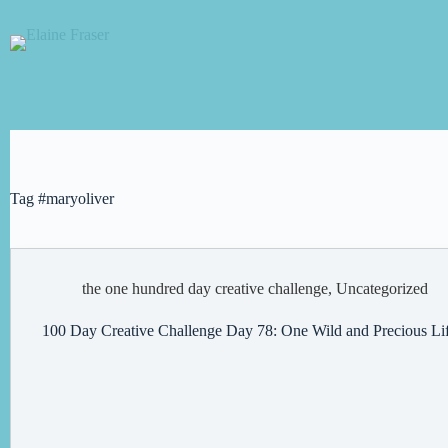
Skip
to
content
Tag
#maryoliver
the one hundred day creative challenge
,
Uncategorized
100 Day Creative Challenge Day 78: One Wild and Precious Li