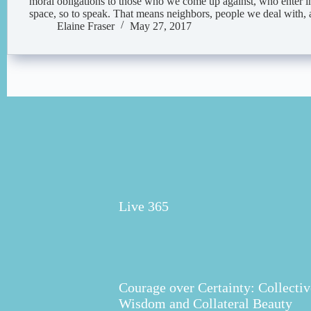
moral obligations to those who we come up against, who enter i
space, so to speak. That means neighbors, people we deal with
Elaine Fraser
May 27, 2017
Live 365
Courage over Certainty: Collectiv
Wisdom and Collateral Beauty