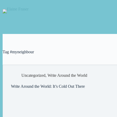
Skip
to
content
Tag
#myneighbour
Uncategorized
,
Write Around the World
Write Around the World: It’s Cold Out There