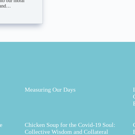
nto our moral
, and…
Measuring Our Days
e
Chicken Soup for the Covid-19 Soul:
Collective Wisdom and Collateral