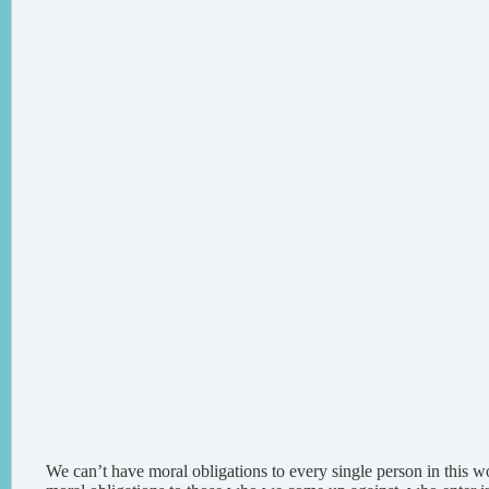
We can’t have moral obligations to every single person in this 