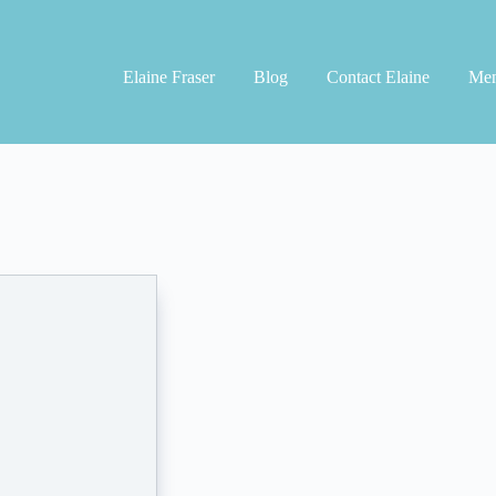
Elaine Fraser
Blog
Contact Elaine
Men