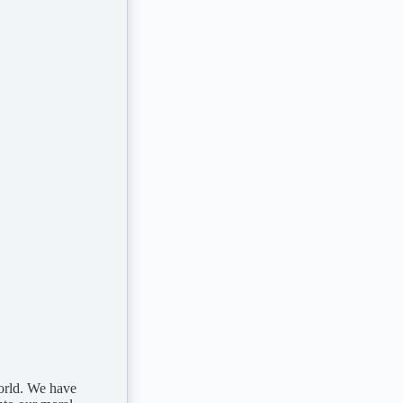
world. We have