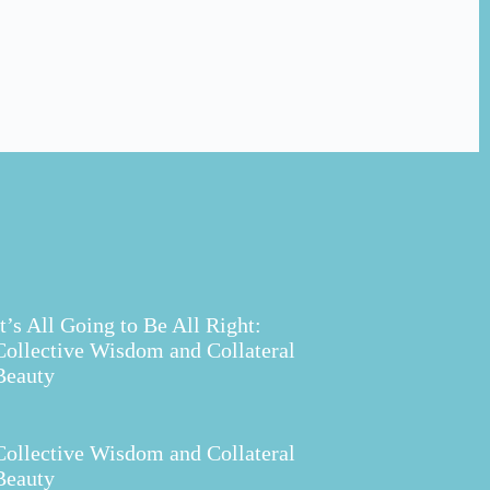
It’s All Going to Be All Right:
Collective Wisdom and Collateral
Beauty
Collective Wisdom and Collateral
Beauty