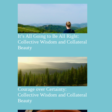
It’s All Going to Be All Right:
Collective Wisdom and Collateral
Beauty
Courage over Certainty:
Collective Wisdom and Collateral
Beauty