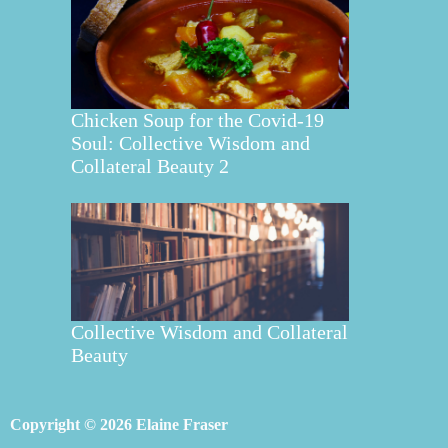
Chicken Soup for the Covid-19
Soul: Collective Wisdom and
Collateral Beauty 2
Collective Wisdom and Collateral
Beauty
Copyright © 2026 Elaine Fraser