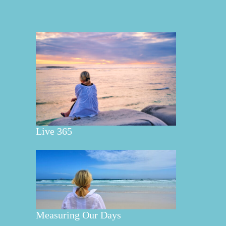
Live 365
Measuring Our Days