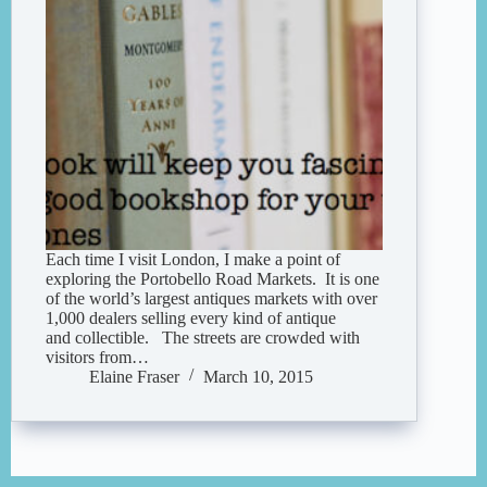
Each time I visit London, I make a point of
exploring the Portobello Road Markets. It is one
of the world’s largest antiques markets with over
1,000 dealers selling every kind of antique
and collectible. The streets are crowded with
visitors from…
Elaine Fraser
March 10, 2015