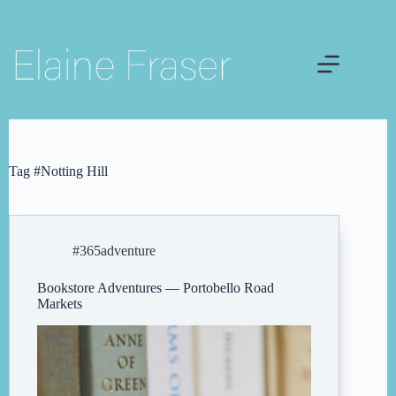
Skip
to
content
Tag
#Notting Hill
#365adventure
Bookstore Adventures — Portobello Road
Markets