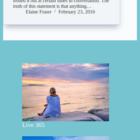
trotted it out at certain times in conversation. The
truth of this statement is that anything…
Elaine Fraser
February 23, 2016
Live 365