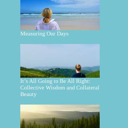
Measuring Our Days
It’s All Going to Be All Right:
Collective Wisdom and Collateral
Beauty