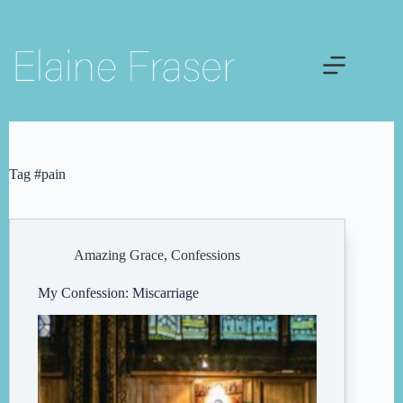
Skip
to
content
Tag
#pain
Amazing Grace
,
Confessions
My Confession: Miscarriage