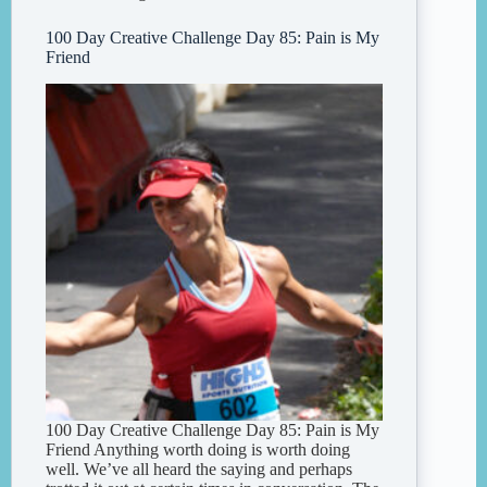
100 Day Creative Challenge Day 85: Pain is My
Friend
100 Day Creative Challenge Day 85: Pain is My
Friend Anything worth doing is worth doing
well. We’ve all heard the saying and perhaps