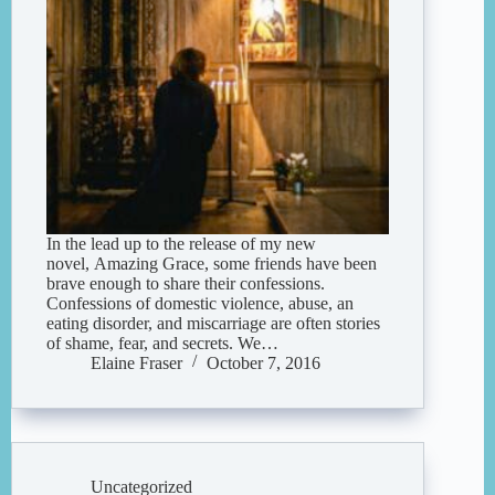
In the lead up to the release of my new
novel, Amazing Grace, some friends have been
brave enough to share their confessions.
Confessions of domestic violence, abuse, an
eating disorder, and miscarriage are often stories
of shame, fear, and secrets. We…
Elaine Fraser
October 7, 2016
Uncategorized