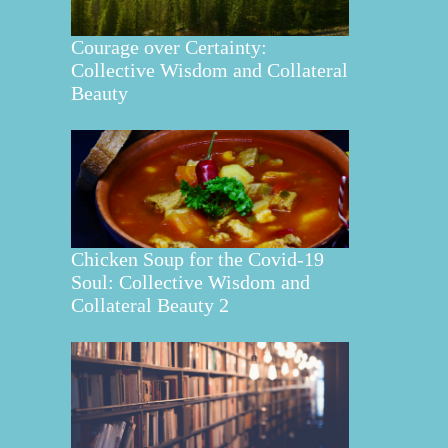
Courage over Certainty:
Collective Wisdom and Collateral
Beauty
Chicken Soup for the Covid-19
Soul: Collective Wisdom and
Collateral Beauty 2