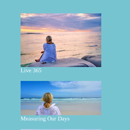
Live 365
Measuring Our Days