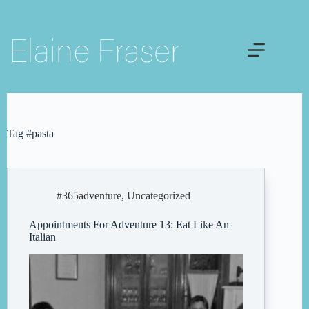
Skip
to
content
Tag
#pasta
#365adventure
,
Uncategorized
Appointments For Adventure 13: Eat Like An
Italian