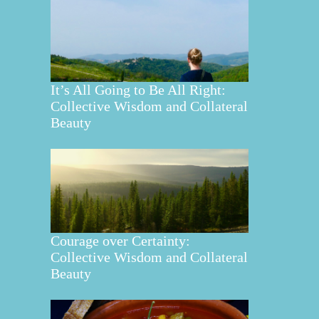
It’s All Going to Be All Right:
Collective Wisdom and Collateral
Beauty
Courage over Certainty:
Collective Wisdom and Collateral
Beauty