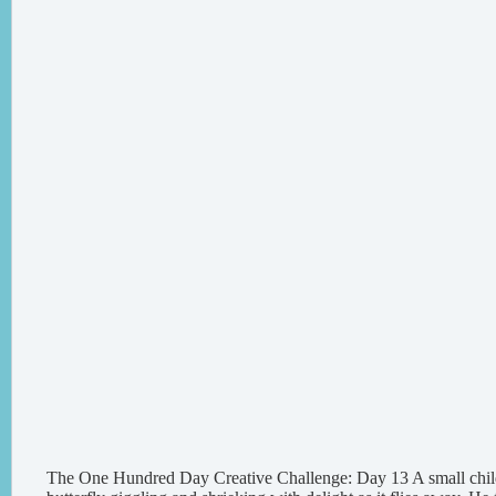
The One Hundred Day Creative Challenge: Day 13 A small chil