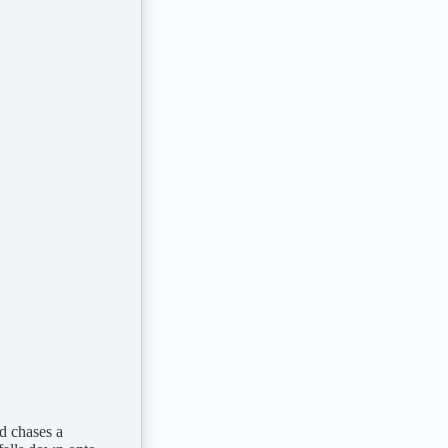
d chases a