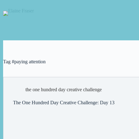
Skip
to
content
Tag
#paying attention
the one hundred day creative challenge
The One Hundred Day Creative Challenge: Day 13