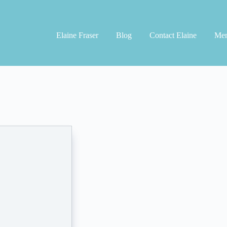
Elaine Fraser
Blog
Contact Elaine
Men