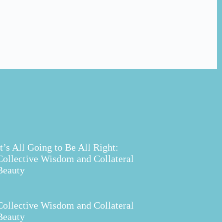
It’s All Going to Be All Right:
Collective Wisdom and Collateral
Beauty
Collective Wisdom and Collateral
Beauty