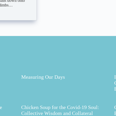
 falls down onto
s limbs…
Measuring Our Days
e
Chicken Soup for the Covid-19 Soul:
Collective Wisdom and Collateral