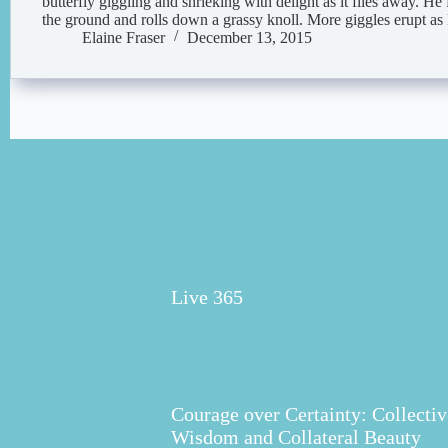
butterfly giggling and shrieking with delight as it flies away. He
the ground and rolls down a grassy knoll. More giggles erupt a
Elaine Fraser
December 13, 2015
Live 365
Courage over Certainty: Collectiv
Wisdom and Collateral Beauty