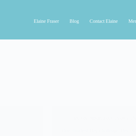
Elaine Fraser
Blog
Contact Elaine
Men
the one hundred day creative ch
One Hundred Day Challenge: Day 26