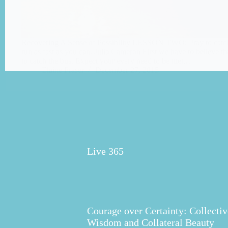
Recovering A Sense of Possibility LESSON TWO: Pray to catch
run as fast as you can. Julia Cameron First we have to believe t
to catch the bus. Expect your every need to be met,…
Elaine Fraser
December 27, 2015
Live 365
Courage over Certainty: Collectiv
Wisdom and Collateral Beauty