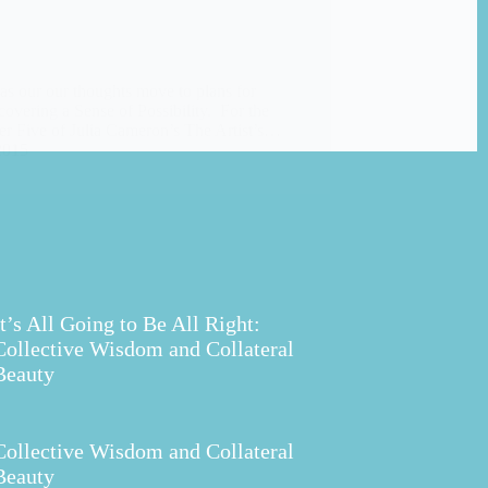
 as our our thoughts move to plans for
covering a Sense of Possibility. For the
r Five of Julia Cameron’s The Artist’s…
2015
It’s All Going to Be All Right:
Collective Wisdom and Collateral
Beauty
Collective Wisdom and Collateral
Beauty