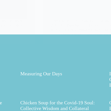
 the bus, then
Christmas is over for another year and
hat we are allowed
2016, I’m thinking over the idea of Re
next week I’m working through Chapte
Elaine Fraser
December 26, 
Measuring Our Days
e
Chicken Soup for the Covid-19 Soul:
Collective Wisdom and Collateral