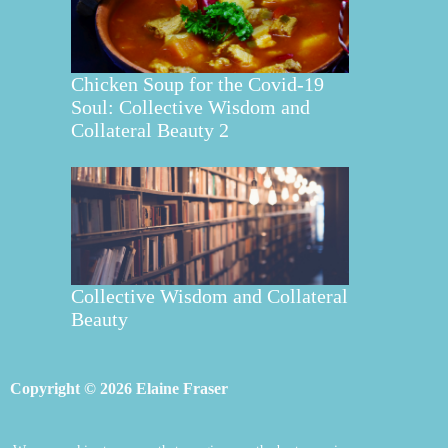
Chicken Soup for the Covid-19
Soul: Collective Wisdom and
Collateral Beauty 2
Collective Wisdom and Collateral
Beauty
Copyright © 2026 Elaine Fraser