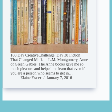
100 Day CreativeChallenge: Day 38 Fiction
That Changed Me 1. L.M. Montgomery, Anne
of Green Gables: The Anne books gave me so
much pleasure and helped me learn that even if
you are a person who seems to get in…
Elaine Fraser
January 7, 2016