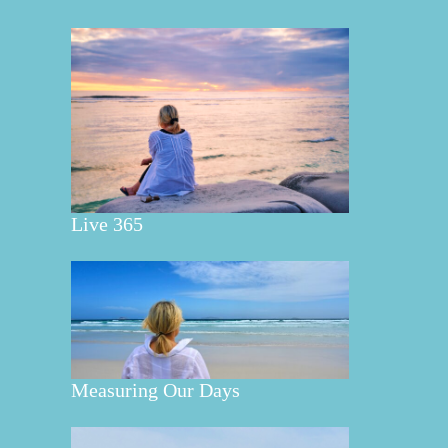
Live 365
Measuring Our Days