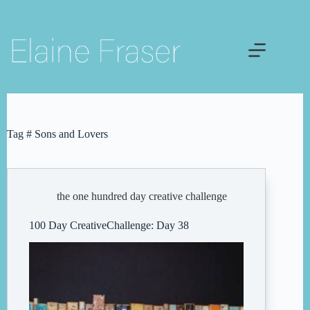
Skip
to
content
Tag
# Sons and Lovers
the one hundred day creative challenge
100 Day CreativeChallenge: Day 38