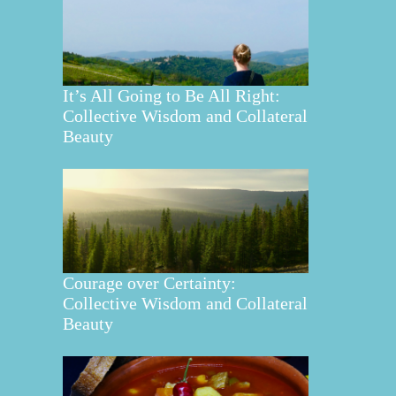
It’s All Going to Be All Right:
Collective Wisdom and Collateral
Beauty
Courage over Certainty:
Collective Wisdom and Collateral
Beauty