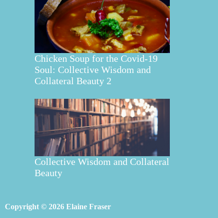
Chicken Soup for the Covid-19
Soul: Collective Wisdom and
Collateral Beauty 2
Collective Wisdom and Collateral
Beauty
Copyright © 2026 Elaine Fraser