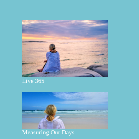
Live 365
Measuring Our Days