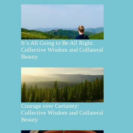
It’s All Going to Be All Right:
Collective Wisdom and Collateral
Beauty
Courage over Certainty:
Collective Wisdom and Collateral
Beauty