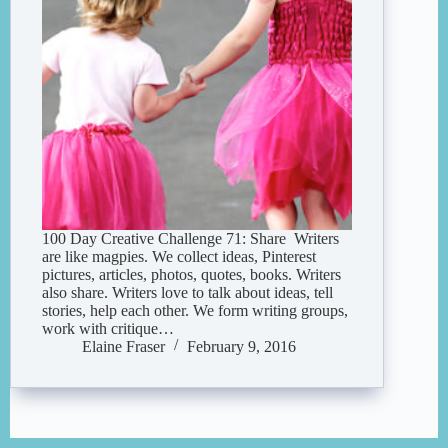
100 Day Creative Challenge 71: Share Writers
are like magpies. We collect ideas, Pinterest
pictures, articles, photos, quotes, books. Writers
also share. Writers love to talk about ideas, tell
stories, help each other. We form writing groups,
work with critique…
Elaine Fraser
February 9, 2016