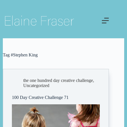
Skip
to
content
Tag
#Stephen King
the one hundred day creative challenge
,
Uncategorized
100 Day Creative Challenge 71