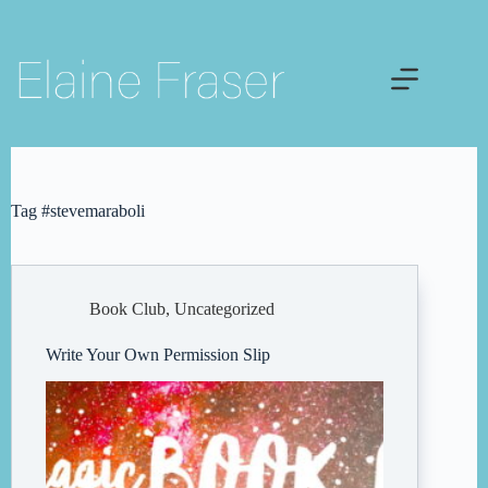
Skip
to
content
Tag
#stevemaraboli
Book Club
,
Uncategorized
Write Your Own Permission Slip