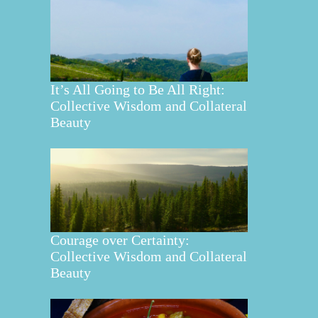
It’s All Going to Be All Right:
Collective Wisdom and Collateral
Beauty
Courage over Certainty:
Collective Wisdom and Collateral
Beauty