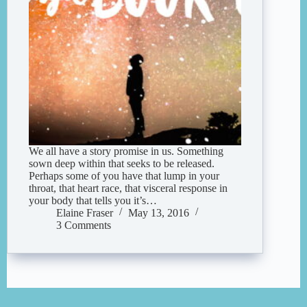
We all have a story promise in us. Something
sown deep within that seeks to be released.
Perhaps some of you have that lump in your
throat, that heart race, that visceral response in
your body that tells you it’s…
Elaine Fraser
May 13, 2016
3 Comments