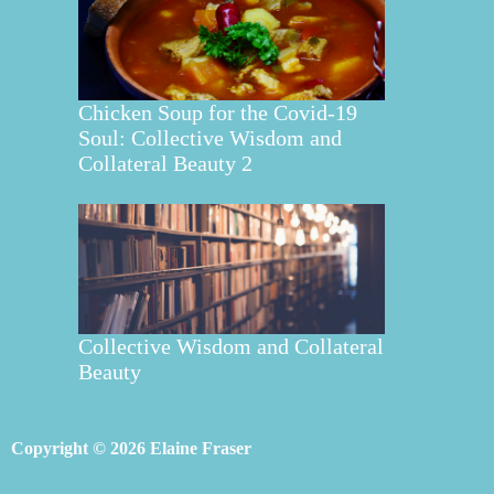
Chicken Soup for the Covid-19
Soul: Collective Wisdom and
Collateral Beauty 2
Collective Wisdom and Collateral
Beauty
Copyright © 2026 Elaine Fraser