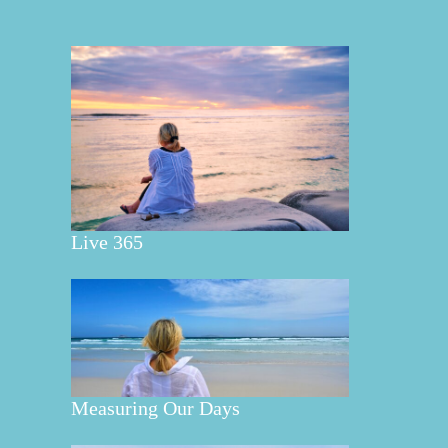
Live 365
Measuring Our Days