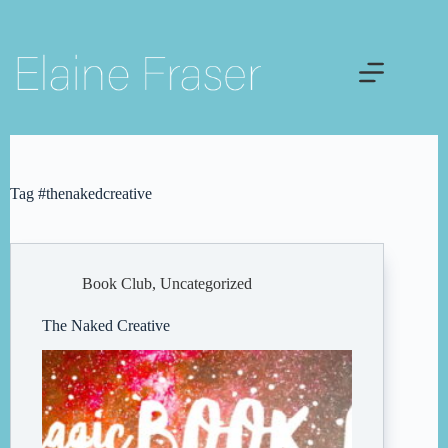
Skip
to
content
Tag
#thenakedcreative
Book Club
,
Uncategorized
The Naked Creative