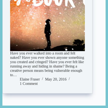
Have you ever walked into a room and felt
naked? Have you ever shown anyone something
you created and cringed? Have you ever felt like
running away and hiding in shame? Being a
creative person means being vulnerable enough
to…
Elaine Fraser
May 20, 2016
1 Comment