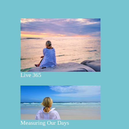
Live 365
Measuring Our Days