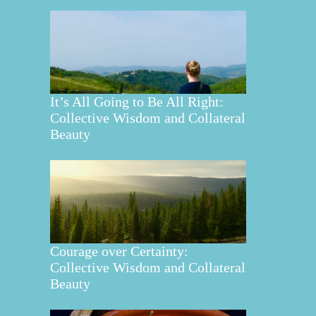
It’s All Going to Be All Right:
Collective Wisdom and Collateral
Beauty
Courage over Certainty:
Collective Wisdom and Collateral
Beauty