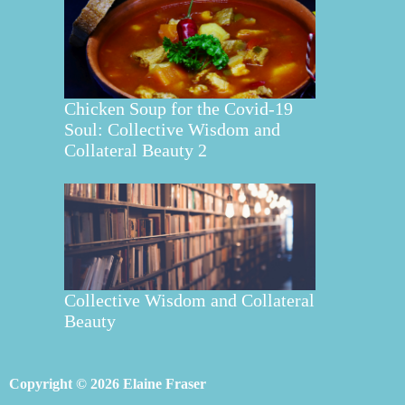
Chicken Soup for the Covid-19
Soul: Collective Wisdom and
Collateral Beauty 2
Collective Wisdom and Collateral
Beauty
Copyright © 2026 Elaine Fraser