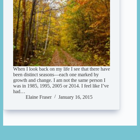
When I look back on my life I see that there have
been distinct seasons—each one marked by
growth and change. I am not the same person I
was in 1985, 1995, 2005 or 2014. I feel like I’ve
had…
Elaine Fraser
January 16, 2015