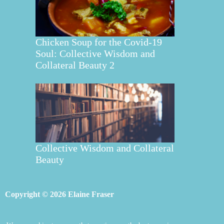
Chicken Soup for the Covid-19
Soul: Collective Wisdom and
Collateral Beauty 2
Collective Wisdom and Collateral
Beauty
Copyright © 2026 Elaine Fraser