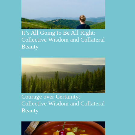
It’s All Going to Be All Right:
Collective Wisdom and Collateral
Beauty
Courage over Certainty:
Collective Wisdom and Collateral
Beauty