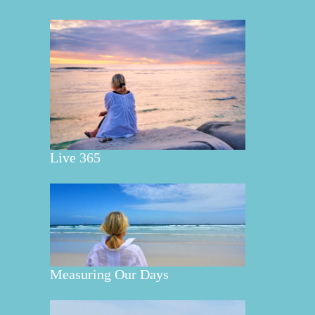
Live 365
Measuring Our Days