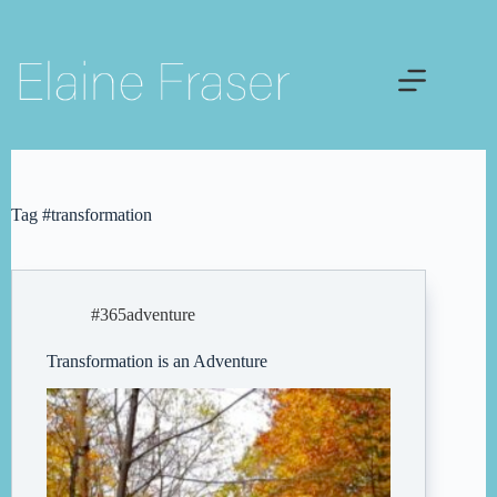
Skip
to
content
Tag
#transformation
#365adventure
Transformation is an Adventure