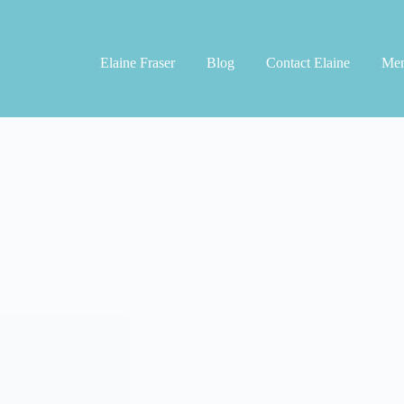
Elaine Fraser
Blog
Contact Elaine
Men