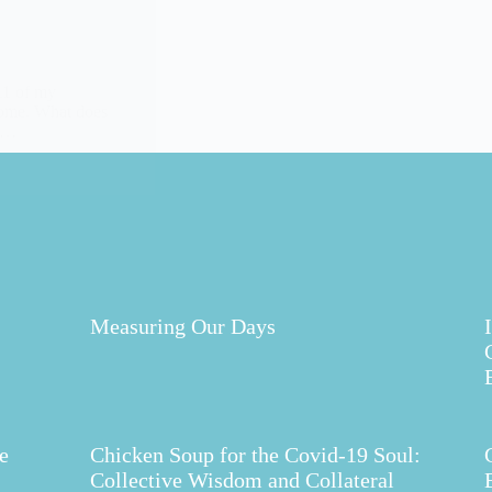
11 of my
 home. What does
ds…
Measuring Our Days
e
Chicken Soup for the Covid-19 Soul:
Collective Wisdom and Collateral