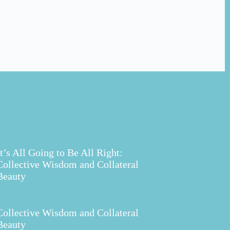
It’s All Going to Be All Right:
Collective Wisdom and Collateral
Beauty
Collective Wisdom and Collateral
Beauty