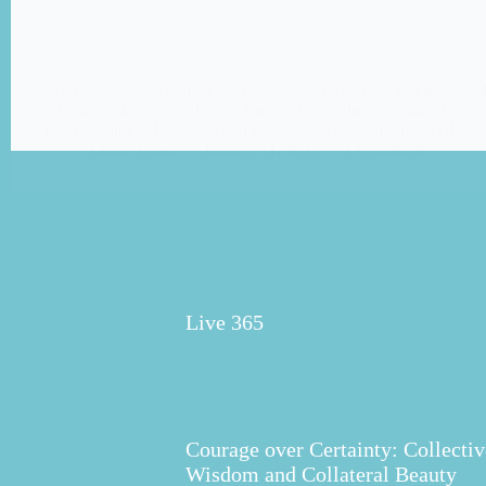
We’re heading off on another adventure tomorrow and it’s Day 
#365adventure for 2015. It’s back to work after a month off at
that look like? How does two weeks of diving on remote islan
Elaine Fraser
January 11, 2015
1 Comment
Live 365
Courage over Certainty: Collectiv
Wisdom and Collateral Beauty