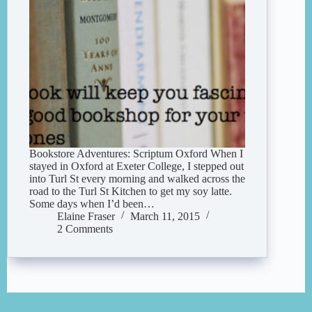
Bookstore Adventures: Scriptum Oxford When I
stayed in Oxford at Exeter College, I stepped out
into Turl St every morning and walked across the
road to the Turl St Kitchen to get my soy latte.
Some days when I’d been…
Elaine Fraser
March 11, 2015
2 Comments