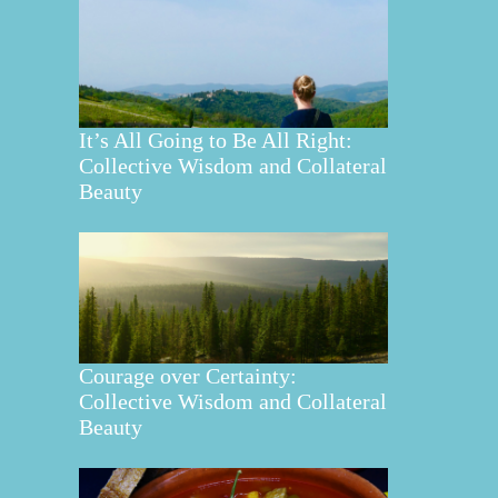
It’s All Going to Be All Right:
Collective Wisdom and Collateral
Beauty
Courage over Certainty:
Collective Wisdom and Collateral
Beauty