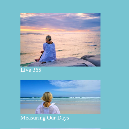
Live 365
Measuring Our Days