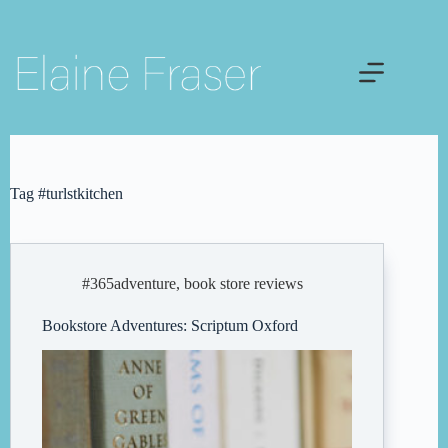
Skip
to
content
Tag
#turlstkitchen
#365adventure
,
book store reviews
Bookstore Adventures: Scriptum Oxford