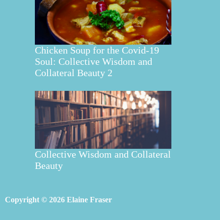
Chicken Soup for the Covid-19
Soul: Collective Wisdom and
Collateral Beauty 2
Collective Wisdom and Collateral
Beauty
Copyright © 2026 Elaine Fraser