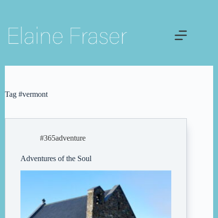
Skip
to
content
Tag
#vermont
#365adventure
Adventures of the Soul