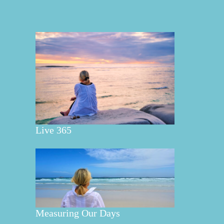
Live 365
Measuring Our Days