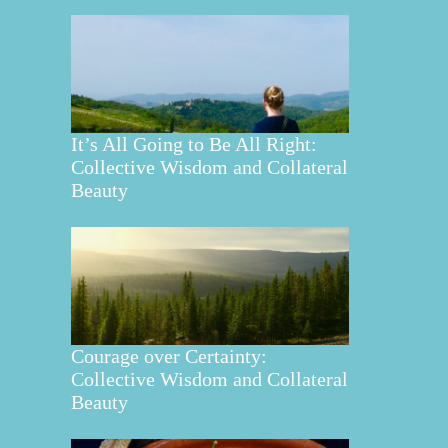
It’s All Going to Be All Right:
Collective Wisdom and Collateral
Beauty
Courage over Certainty:
Collective Wisdom and Collateral
Beauty