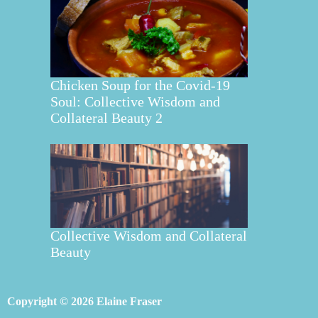
Chicken Soup for the Covid-19
Soul: Collective Wisdom and
Collateral Beauty 2
Collective Wisdom and Collateral
Beauty
Copyright © 2026 Elaine Fraser