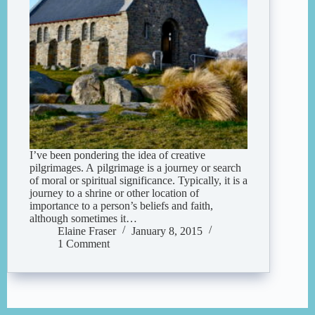
I’ve been pondering the idea of creative
pilgrimages. A pilgrimage is a journey or search
of moral or spiritual significance. Typically, it is a
journey to a shrine or other location of
importance to a person’s beliefs and faith,
although sometimes it…
Elaine Fraser
January 8, 2015
1 Comment