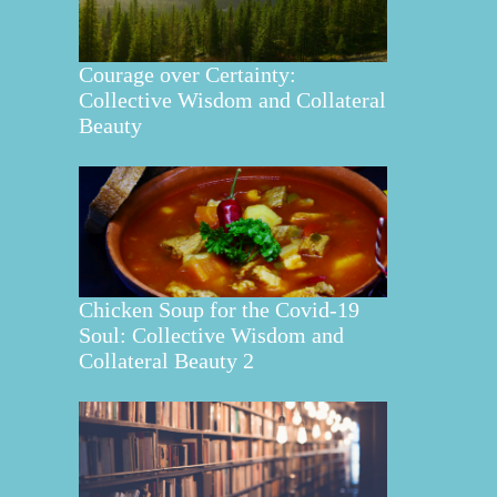
Courage over Certainty:
Collective Wisdom and Collateral
Beauty
Chicken Soup for the Covid-19
Soul: Collective Wisdom and
Collateral Beauty 2