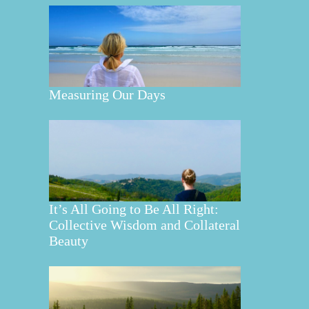
Measuring Our Days
It’s All Going to Be All Right:
Collective Wisdom and Collateral
Beauty