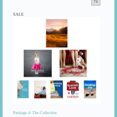
SALE
Package 4: The Collection