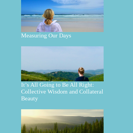
Measuring Our Days
It’s All Going to Be All Right:
Collective Wisdom and Collateral
Beauty