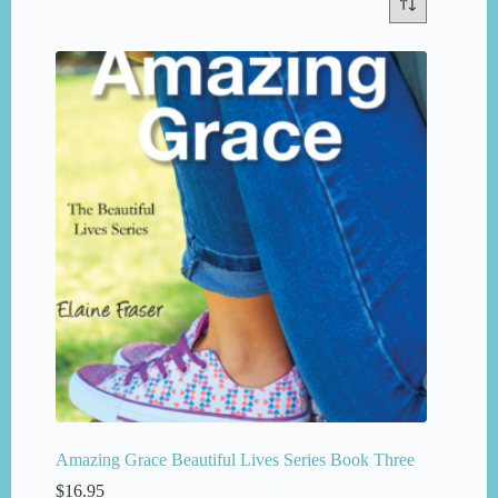
Amazing Grace Beautiful Lives Series Book Three
$
16.95