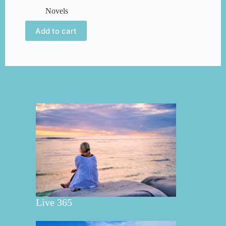
Novels
Add to cart
Live 365