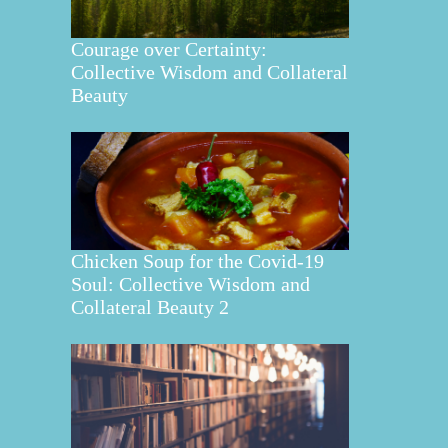
Courage over Certainty:
Collective Wisdom and Collateral
Beauty
Chicken Soup for the Covid-19
Soul: Collective Wisdom and
Collateral Beauty 2