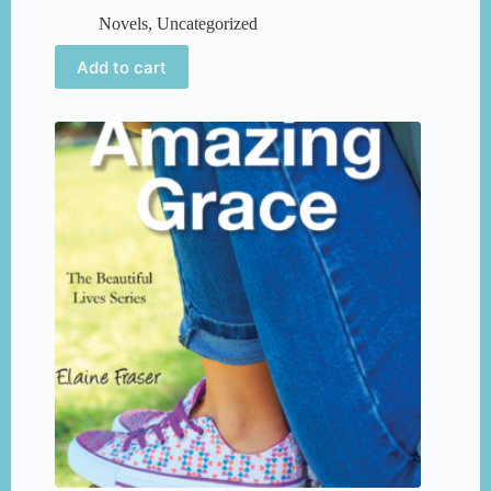
Novels
,
Uncategorized
Add to cart