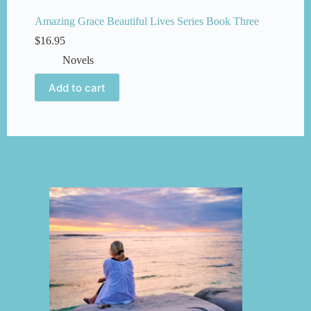
Amazing Grace Beautiful Lives Series Book Three
$
16.95
Novels
Add to cart