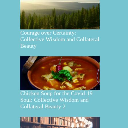
Courage over Certainty:
Collective Wisdom and Collateral
Beauty
Chicken Soup for the Covid-19
Soul: Collective Wisdom and
Collateral Beauty 2