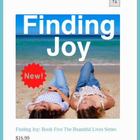
Finding Joy: Book Five The Beautiful Lives Series
$
16.99