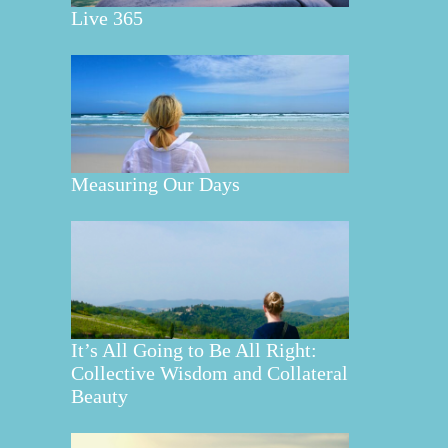
Live 365
Measuring Our Days
It’s All Going to Be All Right:
Collective Wisdom and Collateral
Beauty