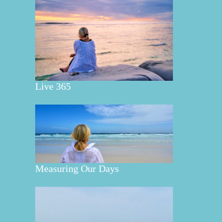
Live 365
Measuring Our Days