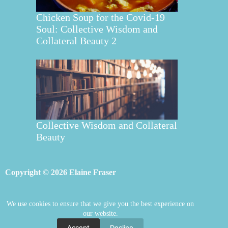
Chicken Soup for the Covid-19
Soul: Collective Wisdom and
Collateral Beauty 2
Collective Wisdom and Collateral
Beauty
Copyright © 2026 Elaine Fraser
We use cookies to ensure that we give you the best experience on
Elaine Fraser
Blog
Contact Elaine
our website.
Mentoring
Store
Welcome
Accept
Decline