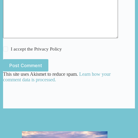
I accept the
Privacy Policy
Post Comment
This site uses Akismet to reduce spam.
Learn how your
comment data is processed.