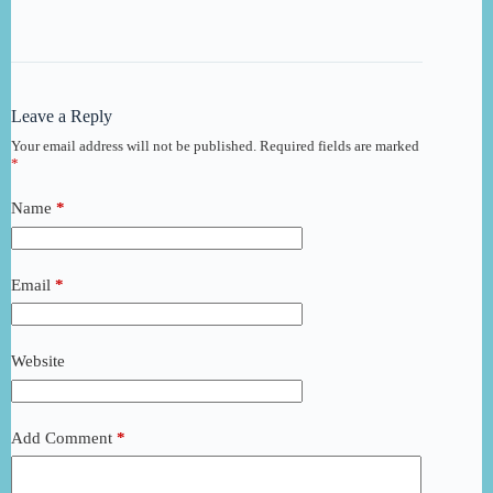
Leave a Reply
Your email address will not be published.
Required fields are marked
*
Name
*
Email
*
Website
Add Comment
*