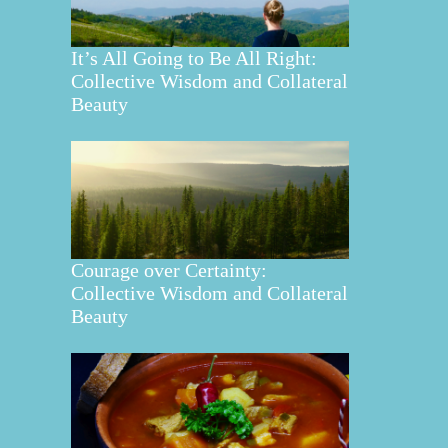
It’s All Going to Be All Right:
Collective Wisdom and Collateral
Beauty
Courage over Certainty:
Collective Wisdom and Collateral
Beauty