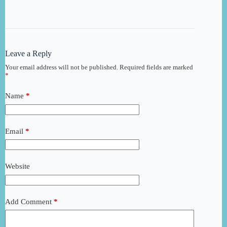
Leave a Reply
Your email address will not be published.
Required fields are marked
*
Name
*
Email
*
Website
Add Comment
*