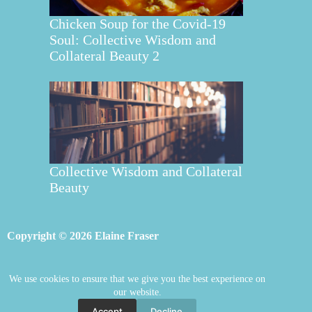
Chicken Soup for the Covid-19
Soul: Collective Wisdom and
Collateral Beauty 2
Collective Wisdom and Collateral
Beauty
Copyright © 2026 Elaine Fraser
We use cookies to ensure that we give you the best experience on
Elaine Fraser
Blog
Contact Elaine
our website.
Mentoring
Store
Welcome
Accept
Decline