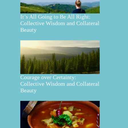
It’s All Going to Be All Right:
Collective Wisdom and Collateral
Beauty
Courage over Certainty:
Collective Wisdom and Collateral
Beauty