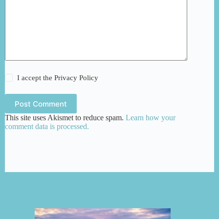
I accept the
Privacy Policy
Post Comment
This site uses Akismet to reduce spam.
Learn how your
comment data is processed.