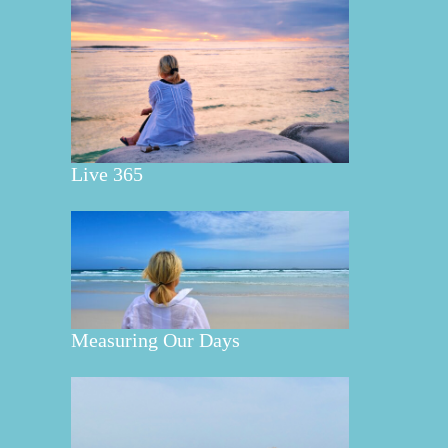
Live 365
Measuring Our Days