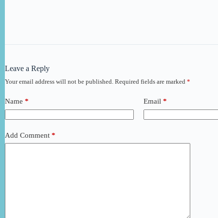
Leave a Reply
Your email address will not be published.
Required fields are marked
*
Name
*
Email
*
Add Comment
*