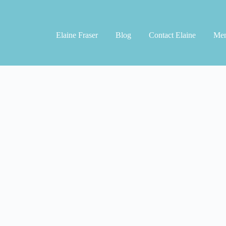
Elaine Fraser
Blog
Contact Elaine
Men