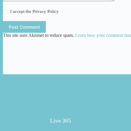
I accept the
Privacy Policy
Post Comment
This site uses Akismet to reduce spam.
Learn how your comment data 
Live 365