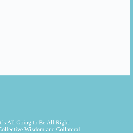
It’s All Going to Be All Right:
Collective Wisdom and Collateral