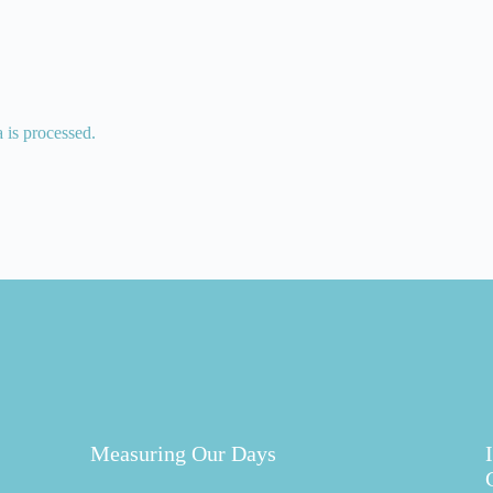
is processed.
Measuring Our Days