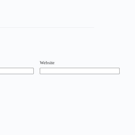
Website