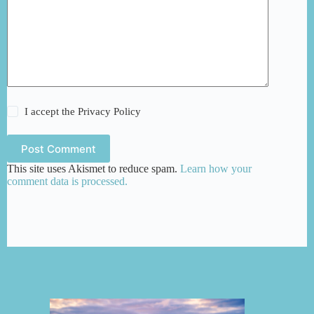
I accept the
Privacy Policy
Post Comment
This site uses Akismet to reduce spam.
Learn how your
comment data is processed.