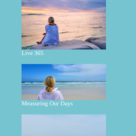
Live 365
Measuring Our Days