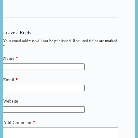
Leave a Reply
Your email address will not be published.
Required fields are marked
*
Name
*
Email
*
Website
Add Comment
*