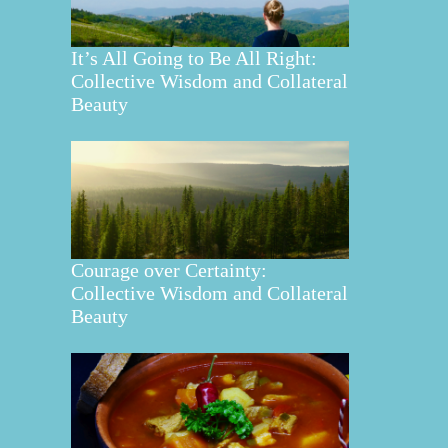
It’s All Going to Be All Right:
Collective Wisdom and Collateral
Beauty
Courage over Certainty:
Collective Wisdom and Collateral
Beauty