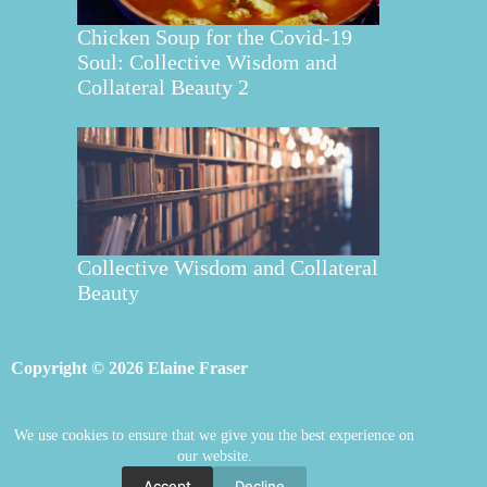
Chicken Soup for the Covid-19
Soul: Collective Wisdom and
Collateral Beauty 2
Collective Wisdom and Collateral
Beauty
Copyright © 2026 Elaine Fraser
We use cookies to ensure that we give you the best experience on
Elaine Fraser
Blog
Contact Elaine
our website.
Mentoring
Store
Welcome
Accept
Decline