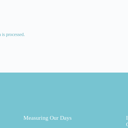
is processed.
Measuring Our Days