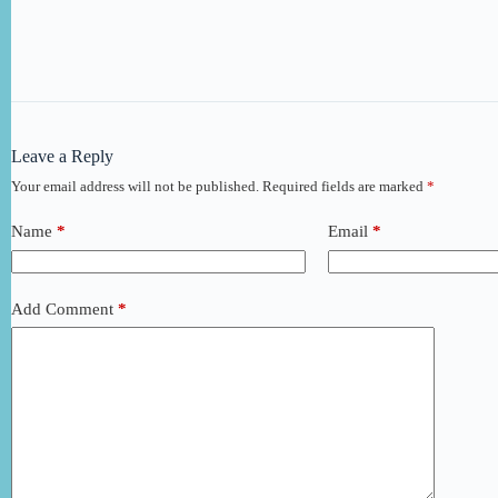
Leave a Reply
Your email address will not be published.
Required fields are marked
*
Name
*
Email
*
Add Comment
*