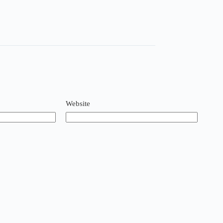
Website