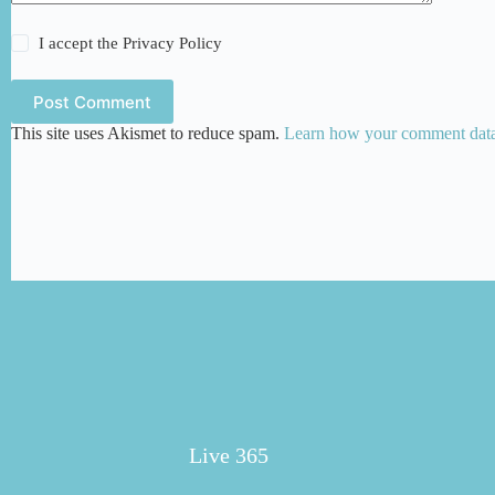
I accept the
Privacy Policy
Post Comment
This site uses Akismet to reduce spam.
Learn how your comment data 
Live 365