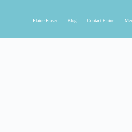
Elaine Fraser
Blog
Contact Elaine
Men