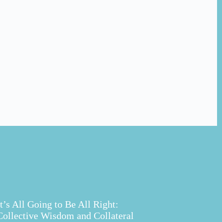
It’s All Going to Be All Right:
Collective Wisdom and Collateral